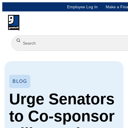
Employee Log In
Make a Fina
BLOG
Urge Senators
to Co-sponsor