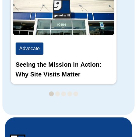
Advocate
Ad
Seeing the Mission in Action:
Hi
Why Site Visits Matter
His