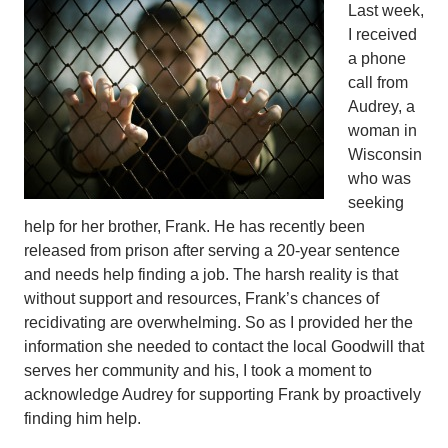
Last week,
I received
a phone
call from
Audrey, a
woman in
Wisconsin
who was
seeking
help for her brother, Frank. He has recently been
released from prison after serving a 20-year sentence
and needs help finding a job. The harsh reality is that
without support and resources, Frank’s chances of
recidivating are overwhelming. So as I provided her the
information she needed to contact the local Goodwill that
serves her community and his, I took a moment to
acknowledge Audrey for supporting Frank by proactively
finding him help.