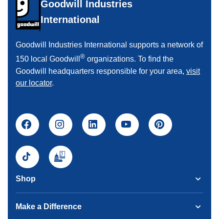
Goodwill Industries
International
Goodwill Industries International supports a network of
®
150 local Goodwill
organizations. To find the
Goodwill headquarters responsible for your area,
visit
our locator
.
Shop
Make a Difference