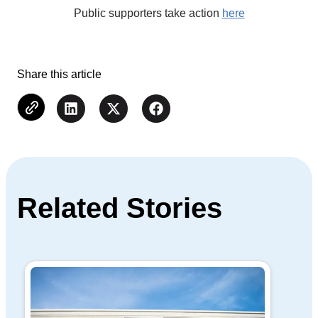
Public supporters take action
here
Share this article
Related Stories