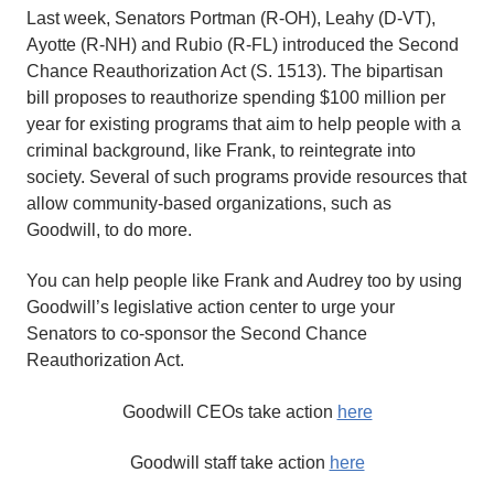
Last week, Senators Portman (R-OH), Leahy (D-VT),
Ayotte (R-NH) and Rubio (R-FL) introduced the Second
Chance Reauthorization Act (S. 1513). The bipartisan
bill proposes to reauthorize spending $100 million per
year for existing programs that aim to help people with a
criminal background, like Frank, to reintegrate into
society. Several of such programs provide resources that
allow community-based organizations, such as
Goodwill
, to do more.
You can help people like Frank and Audrey too by using
Goodwill’s legislative action center to urge your
Senators to co-sponsor the Second Chance
Reauthorization Act.
Goodwill CEOs take action
here
Goodwill staff take action
here