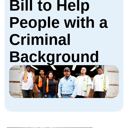
Bill to Help
People with a
Criminal
Background