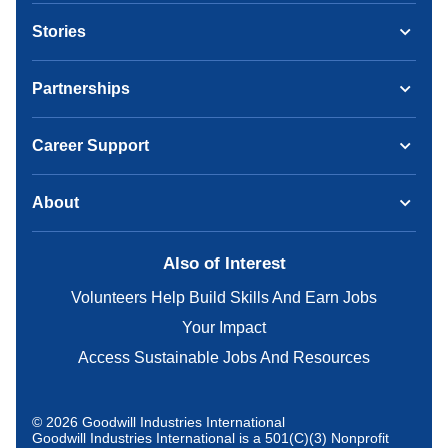
Stories
Partnerships
Career Support
About
Also of Interest
Volunteers Help Build Skills And Earn Jobs
Your Impact
Access Sustainable Jobs And Resources
© 2026 Goodwill Industries International
Goodwill Industries International is a 501(C)(3) Nonprofit