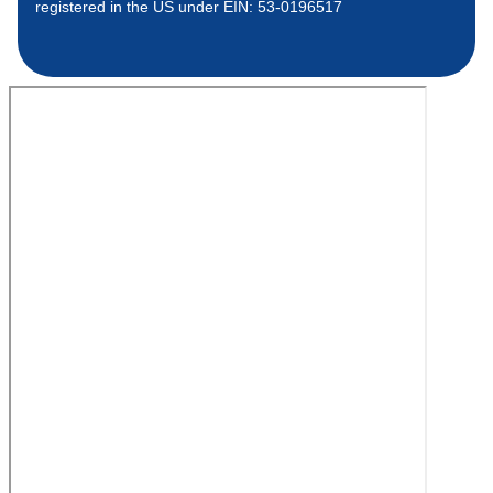
registered in the US under EIN: 53-0196517