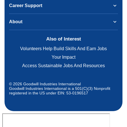
Career Support
About
Also of Interest
Volunteers Help Build Skills And Earn Jobs
Your Impact
Access Sustainable Jobs And Resources
© 2026 Goodwill Industries International
Goodwill Industries International is a 501(C)(3) Nonprofit
registered in the US under EIN: 53-0196517