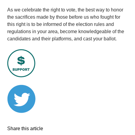
As we celebrate the right to vote, the best way to honor
the sacrifices made by those before us who fought for
this right is to be informed of the election rules and
regulations in your area, become knowledgeable of the
candidates and their platforms, and cast your ballot.
Share this article