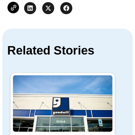
Related Stories