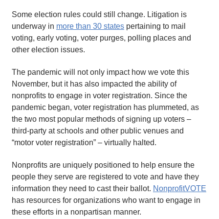
Some election rules could still change. Litigation is
underway in
more than 30 states
pertaining to mail
voting, early voting, voter purges, polling places and
other election issues.
The pandemic will not only impact how we vote this
November, but it has also impacted the ability of
nonprofits to engage in voter registration. Since the
pandemic began, voter registration has plummeted, as
the two most popular methods of signing up voters –
third-party at schools and other public venues and
“motor voter registration” – virtually halted.
Nonprofits are uniquely positioned to help ensure the
people they serve are registered to vote and have they
information they need to cast their ballot.
NonprofitVOTE
has resources for organizations who want to engage in
these efforts in a nonpartisan manner.