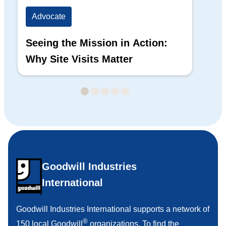
Advocate
Ad
Seeing the Mission in Action:
Hi
Why Site Visits Matter
His
Goodwill Industries
International
Goodwill Industries International supports a network of
®
150 local Goodwill
organizations. To find the