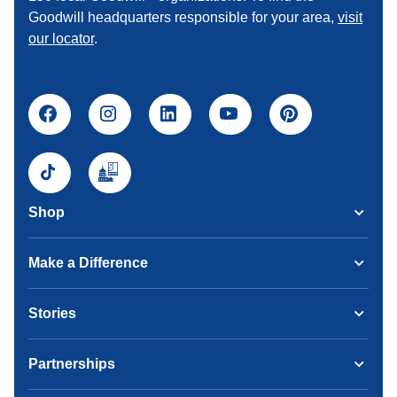
Goodwill headquarters responsible for your area,
visit
our locator
.
Shop
Make a Difference
Stories
Partnerships