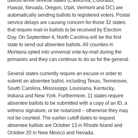
ballots while several states (California, Colorado,
Hawaii, Nevada, Oregon, Utah, Vermont and DC) are
automatically sending ballots to registered voters. Postal
service delays are causing concern for those 32 states
that require mail-in ballots to be received by Election
Day. On September 4, North Carolina will be the first
state to send out absentee ballots. All counties in
Montana opted into universal vote-by-mail during the
primaries and they can continue to do so for the general.
Several states currently require an excuse in order to
submit an absentee ballot, including Texas, Tennessee,
South Carolina, Mississippi, Louisiana, Kentucky,
Indiana and New York. Furthermore, 11 states require
absentee ballots to be submitted with a copy of an ID, a
witness signature, or be notarized – otherwise they may
not be counted. The earlier cutoff dates to request
absentee ballots are October 13 in Rhode Island and
October 20 in New Mexico and Nevada.