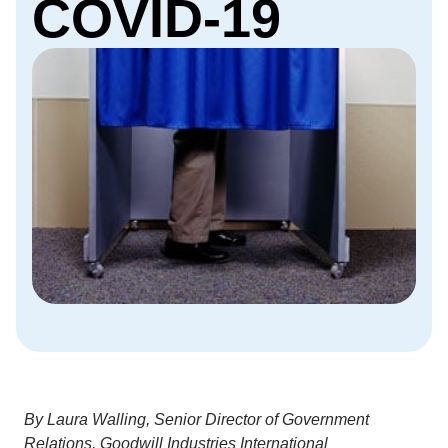
COVID-19
By Laura Walling, Senior Director of Government
Relations, Goodwill Industries International