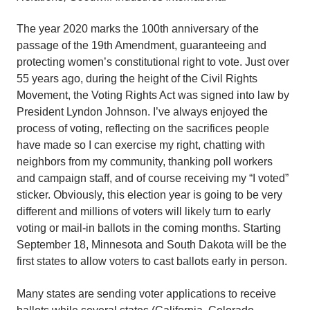
The year 2020 marks the 100th anniversary of the
passage of the 19th Amendment, guaranteeing and
protecting women’s constitutional right to vote. Just over
55 years ago, during the height of the Civil Rights
Movement, the Voting Rights Act was signed into law by
President Lyndon Johnson. I’ve always enjoyed the
process of voting, reflecting on the sacrifices people
have made so I can exercise my right, chatting with
neighbors from my community, thanking poll workers
and campaign staff, and of course receiving my “I voted”
sticker. Obviously, this election year is going to be very
different and millions of voters will likely turn to early
voting or mail-in ballots in the coming months. Starting
September 18, Minnesota and South Dakota will be the
first states to allow voters to cast ballots early in person.
Many states are sending voter applications to receive