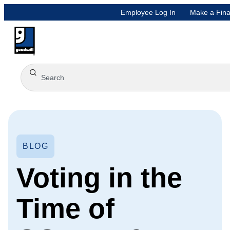
Employee Log In
Make a Fina
BLOG
Voting in the
Time of