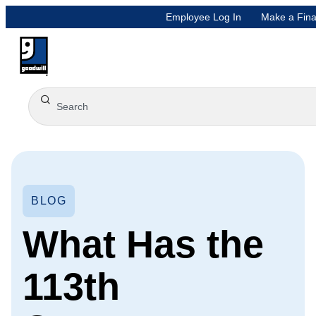
Employee Log In
Make a Fina
BLOG
What Has the
113th