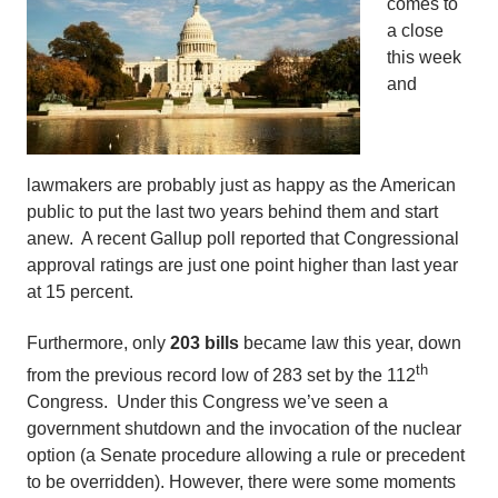
comes to
a close
this week
and
lawmakers are probably just as happy as the American
public to put the last two years behind them and start
anew. A recent Gallup poll reported that Congressional
approval ratings are just one point higher than last year
at 15 percent.
Furthermore, only
203 bills
became law this year, down
th
from the previous record low of 283 set by the 112
Congress. Under this Congress we’ve seen a
government shutdown and the invocation of the nuclear
option (a Senate procedure allowing a rule or precedent
to be overridden). However, there were some moments