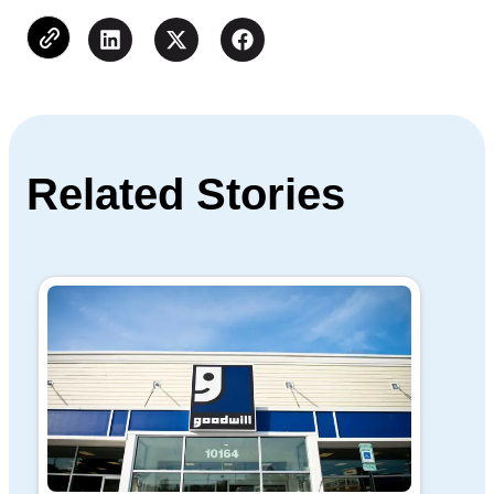
Related Stories