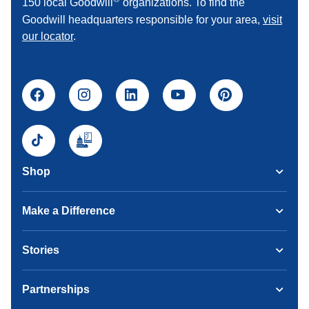
150 local Goodwill
organizations. To find the
Goodwill headquarters responsible for your area,
visit
our locator
.
Shop
Make a Difference
Stories
Partnerships