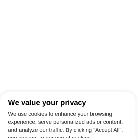
We value your privacy
We use cookies to enhance your browsing
experience, serve personalized ads or content,
and analyze our traffic. By clicking "Accept All",