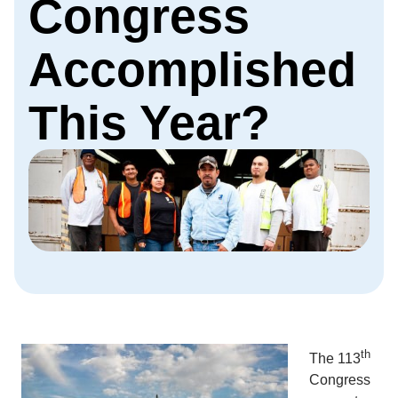
Congress
Accomplished
This Year?
th
The 113
Congress