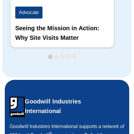
Advocate
Ad
Seeing the Mission in Action:
Hi
Why Site Visits Matter
His
Goodwill Industries
International
Goodwill Industries International supports a network of
®