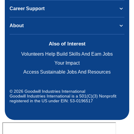
Career Support
About
Also of Interest
Volunteers Help Build Skills And Earn Jobs
Your Impact
Access Sustainable Jobs And Resources
© 2026 Goodwill Industries International
Goodwill Industries International is a 501(C)(3) Nonprofit
registered in the US under EIN: 53-0196517