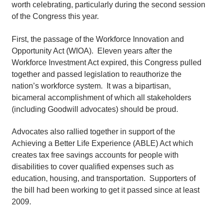
worth celebrating, particularly during the second session
of the Congress this year.
First, the passage of the Workforce Innovation and
Opportunity Act (WIOA). Eleven years after the
Workforce Investment Act expired, this Congress pulled
together and passed legislation to reauthorize the
nation’s workforce system. It was a bipartisan,
bicameral accomplishment of which all stakeholders
(including Goodwill advocates) should be proud.
Advocates also rallied together in support of the
Achieving a Better Life Experience (ABLE) Act which
creates tax free savings accounts for people with
disabilities to cover qualified expenses such as
education, housing, and transportation. Supporters of
the bill had been working to get it passed since at least
2009.