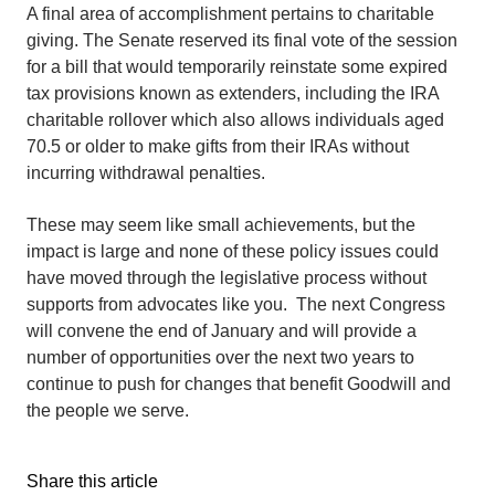
A final area of accomplishment pertains to charitable
giving. The Senate reserved its final vote of the session
for a bill that would temporarily reinstate some expired
tax provisions known as extenders, including the IRA
charitable rollover which also allows individuals aged
70.5 or older to make gifts from their IRAs without
incurring withdrawal penalties.
These may seem like small achievements, but the
impact is large and none of these policy issues could
have moved through the legislative process without
supports from advocates like you. The next Congress
will convene the end of January and will provide a
number of opportunities over the next two years to
continue to push for changes that benefit Goodwill and
the people we serve.
Share this article