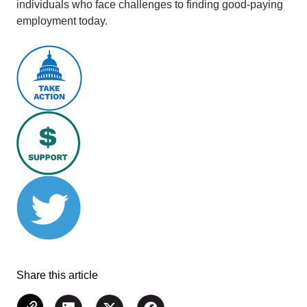
individuals who face challenges to finding good-paying
employment today.
Share this article