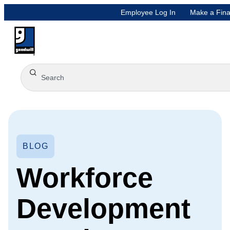
Employee Log In
Make a Fina
BLOG
Workforce
Development