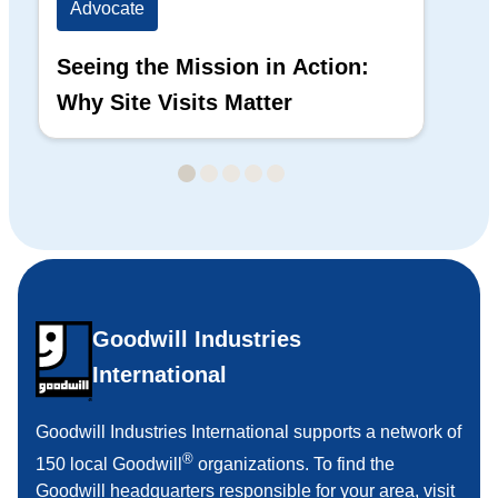
Advocate
Ad
Seeing the Mission in Action:
Hi
Why Site Visits Matter
His
Goodwill Industries
International
Goodwill Industries International supports a network of
®
150 local Goodwill
organizations. To find the
Goodwill headquarters responsible for your area,
visit