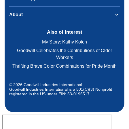
About
Also of Interest
My Story: Kathy Kotch
Goodwill Celebrates the Contributions of Older
Workers
Thrifting Brave Color Combinations for Pride Month
© 2026 Goodwill Industries International
Goodwill Industries International is a 501(C)(3) Nonprofit
registered in the US under EIN: 53-0196517