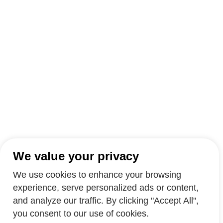
We value your privacy
We use cookies to enhance your browsing
experience, serve personalized ads or content,
and analyze our traffic. By clicking "Accept All",
you consent to our use of cookies.