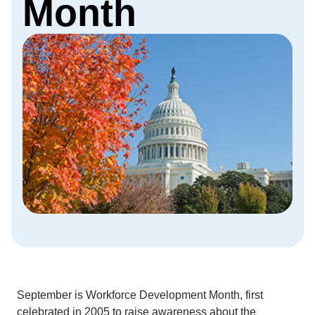
Month
September is Workforce Development Month, first
celebrated in 2005 to raise awareness about the