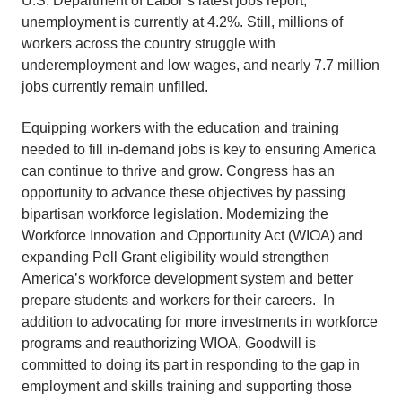
U.S. Department of Labor’s latest jobs report,
unemployment is currently at 4.2%. Still, millions of
workers across the country struggle with
underemployment and low wages, and nearly 7.7 million
jobs currently remain unfilled.
Equipping workers with the education and training
needed to fill in-demand jobs is key to ensuring America
can continue to thrive and grow. Congress has an
opportunity to advance these objectives by passing
bipartisan workforce legislation. Modernizing the
Workforce Innovation and Opportunity Act (WIOA) and
expanding Pell Grant eligibility would strengthen
America’s workforce development system and better
prepare students and workers for their careers. In
addition to advocating for more investments in workforce
programs and reauthorizing WIOA, Goodwill is
committed to doing its part in responding to the gap in
employment and skills training and supporting those