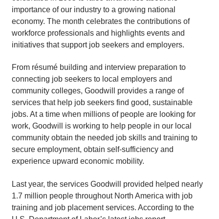
importance of our industry to a growing national
economy. The month celebrates the contributions of
workforce professionals and highlights events and
initiatives that support job seekers and employers.
From résumé building and interview preparation to
connecting job seekers to local employers and
community colleges, Goodwill provides a range of
services that help job seekers find good, sustainable
jobs. At a time when millions of people are looking for
work, Goodwill is working to help people in our local
community obtain the needed job skills and training to
secure employment, obtain self-sufficiency and
experience upward economic mobility.
Last year, the services Goodwill provided helped nearly
1.7 million people throughout North America with job
training and job placement services. According to the