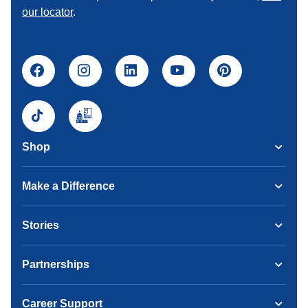
our locator
.
Shop
Make a Difference
Stories
Partnerships
Career Support