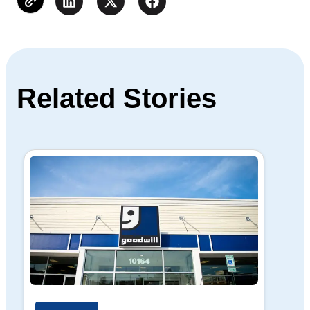
Related Stories