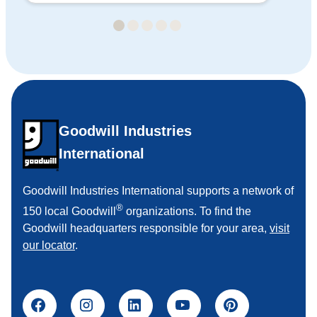
Goodwill Industries
International
Goodwill Industries International supports a network of
®
150 local Goodwill
organizations. To find the
Goodwill headquarters responsible for your area,
visit
our locator
.