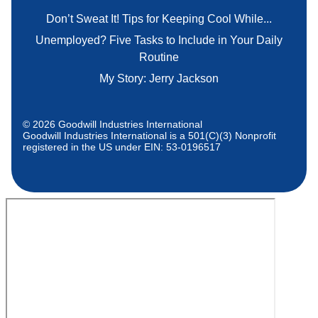
Don’t Sweat It! Tips for Keeping Cool While...
Unemployed? Five Tasks to Include in Your Daily
Routine
My Story: Jerry Jackson
© 2026 Goodwill Industries International
Goodwill Industries International is a 501(C)(3) Nonprofit
registered in the US under EIN: 53-0196517