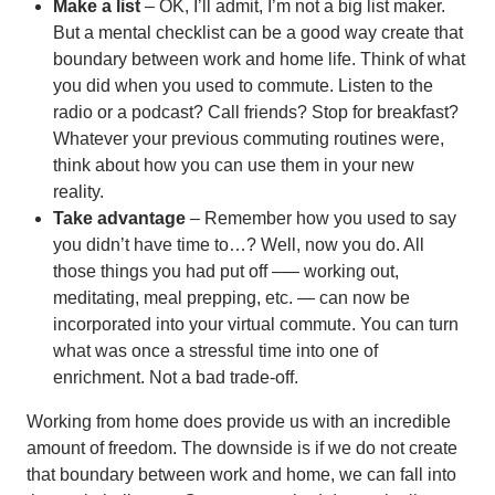
Make a list
– OK, I’ll admit, I’m not a big list maker.
But a mental checklist can be a good way create that
boundary between work and home life. Think of what
you did when you used to commute. Listen to the
radio or a podcast? Call friends? Stop for breakfast?
Whatever your previous commuting routines were,
think about how you can use them in your new
reality.
Take advantage
– Remember how you used to say
you didn’t have time to…? Well, now you do. All
those things you had put off –— working out,
meditating, meal prepping, etc. — can now be
incorporated into your virtual commute. You can turn
what was once a stressful time into one of
enrichment. Not a bad trade-off.
Working from home does provide us with an incredible
amount of freedom. The downside is if we do not create
that boundary between work and home, we can fall into