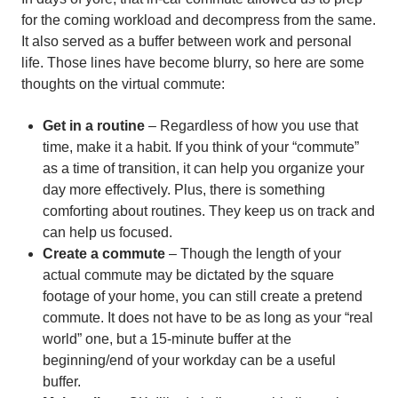
for the coming workload and decompress from the same.
It also served as a buffer between work and personal
life. Those lines have become blurry, so here are some
thoughts on the virtual commute:
Get in a routine
– Regardless of how you use that
time, make it a habit. If you think of your “commute”
as a time of transition, it can help you organize your
day more effectively. Plus, there is something
comforting about routines. They keep us on track and
can help us focused.
Create a commute
– Though the length of your
actual commute may be dictated by the square
footage of your home, you can still create a pretend
commute. It does not have to be as long as your “real
world” one, but a 15-minute buffer at the
beginning/end of your workday can be a useful
buffer.