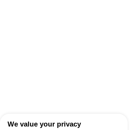
We value your privacy