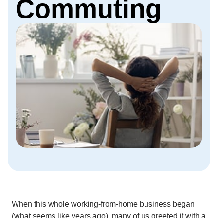
Commuting
When this whole working-from-home business began
(what seems like years ago), many of us greeted it with a