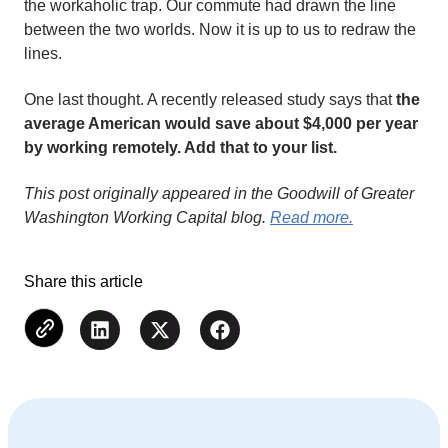
the workaholic trap. Our commute had drawn the line
between the two worlds. Now it is up to us to redraw the
lines.
One last thought. A recently released study says that
the
average American would save about $4,000 per year
by working remotely. Add that to your list.
This post originally appeared in the Goodwill of Greater
Washington Working Capital blog.
Read more.
Share this article