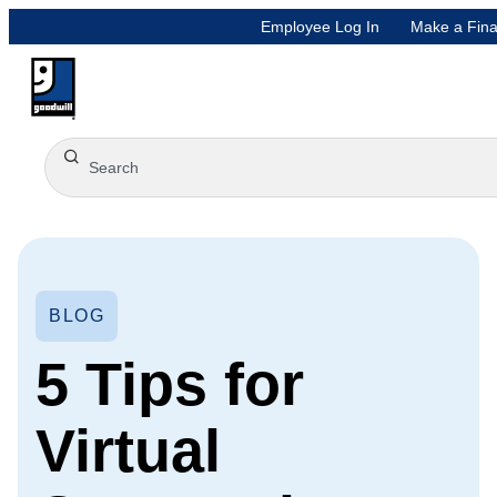
Employee Log In
Make a Fina
BLOG
5 Tips for
Virtual