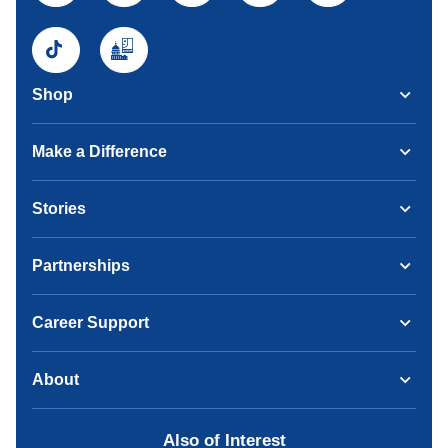
Shop
Make a Difference
Stories
Partnerships
Career Support
About
Also of Interest