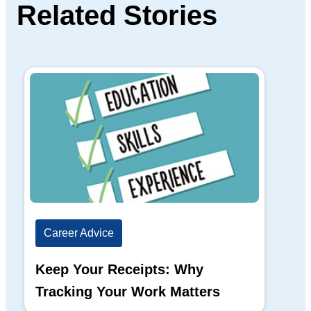
Related Stories
Career Advice
Ca
Keep Your Receipts: Why
Ho
Tracking Your Work Matters
Wh