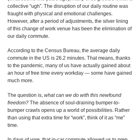
collective “ugh”. The disruption of our daily routine was
fraught with physical and emotional challenges.
However, after a period of adjustments, the silver lining
of this change of work venue has been the elimination of
our daily commute.
According to the Census Bureau, the average daily
commute in the US is 26.2 minutes. That means, thanks
to the pandemic, many of us have actually gained about
an hour of free time every workday — some have gained
much more.
The question is,
what can we do with this newfound
freedom?
The absence of soul-draining bumper-to-
bumper crawls opens up a world of possibilities. Rather
than using that extra time for “work”, think of it as “me”
time.
In days of yore, that in-car commute allowed us to prep