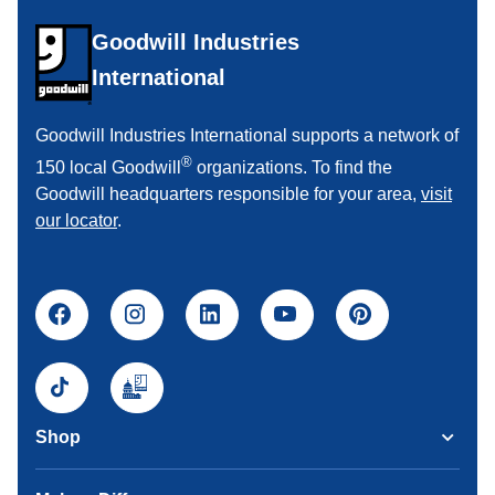
Goodwill Industries
International
Goodwill Industries International supports a network of
®
150 local Goodwill
organizations. To find the
Goodwill headquarters responsible for your area,
visit
our locator
.
Shop