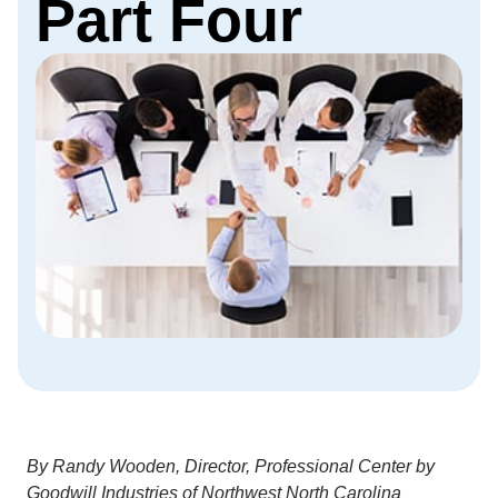
Part Four
By Randy Wooden, Director, Professional Center by
Goodwill Industries of Northwest North Carolina