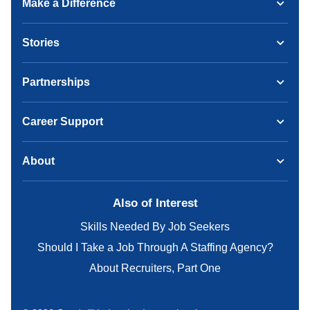
Make a Difference
Stories
Partnerships
Career Support
About
Also of Interest
Skills Needed By Job Seekers
Should I Take a Job Through A Staffing Agency?
About Recruiters, Part One