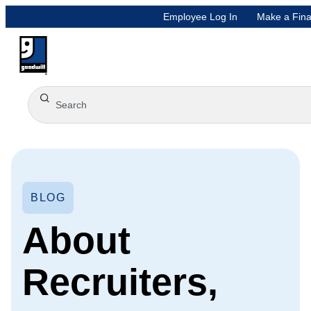
Employee Log In
Make a Fina
BLOG
About
Recruiters,