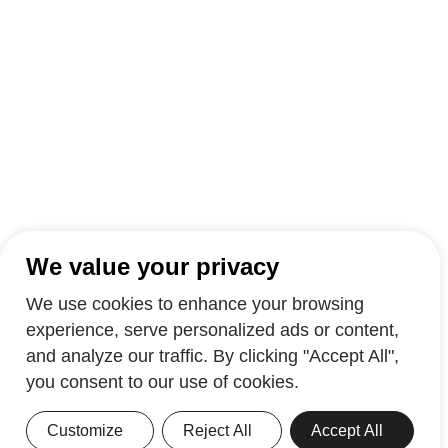
We value your privacy
We use cookies to enhance your browsing
experience, serve personalized ads or content,
and analyze our traffic. By clicking "Accept All",
you consent to our use of cookies.
Customize
Reject All
Accept All