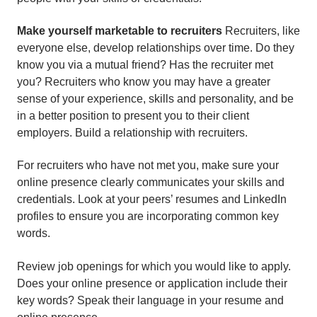
Make yourself marketable to recruiters
Recruiters, like
everyone else, develop relationships over time. Do they
know you via a mutual friend? Has the recruiter met
you? Recruiters who know you may have a greater
sense of your experience, skills and personality, and be
in a better position to present you to their client
employers. Build a relationship with recruiters.
For recruiters who have not met you, make sure your
online presence clearly communicates your skills and
credentials. Look at your peers’ resumes and LinkedIn
profiles to ensure you are incorporating common key
words.
Review job openings for which you would like to apply.
Does your online presence or application include their
key words? Speak their language in your resume and