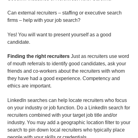
Can external recruiters – staffing or executive search
firms – help with your job search?
Yes! You will want to present yourself as a good
candidate.
Finding the right recruiters
Just as recruiters use word
of mouth referrals to identify good candidates, ask your
friends and co-workers about the recruiters with whom
they have had a good experience. Competency and
ethics are important.
LinkedIn searches can help locate recruiters who focus
on your industry or job function. Do a LinkedIn search for
recruiters combined with your target job title and/or
industry. You may add a geographic location filter to your
search to pin down local recruiters who typically place
people with your skills or credentials.