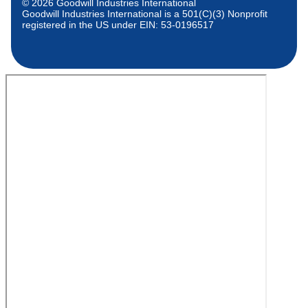
© 2026 Goodwill Industries International
Goodwill Industries International is a 501(C)(3) Nonprofit
registered in the US under EIN: 53-0196517