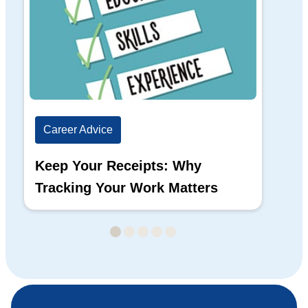
Career Advice
Ca
Keep Your Receipts: Why
Ho
Tracking Your Work Matters
Wh