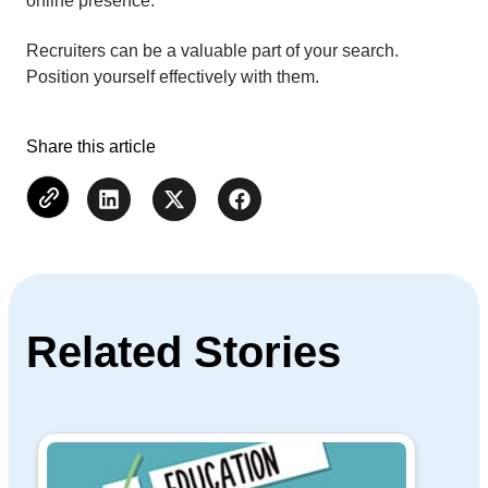
online presence.
Recruiters can be a valuable part of your search.
Position yourself effectively with them.
Share this article
Related Stories