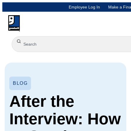
Employee Log In
Make a Fina
BLOG
After the
Interview: How