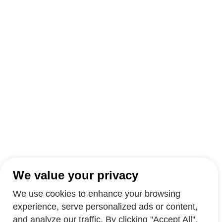
We value your privacy
We use cookies to enhance your browsing
experience, serve personalized ads or content,
and analyze our traffic. By clicking "Accept All",