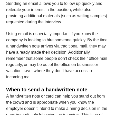
Sending an email allows you to follow up quickly and
reiterate your interest in the position, while also
providing additional materials (such as writing samples)
requested during the interview.
Using email is especially important if you know the
company is looking to hire someone quickly. By the time
a handwritten note arrives via traditional mail, they may
have already made their decision. Additionally,
remember that some people don’t check their office mail
regularly, or may be out of the office on business or
vacation travel where they don’t have access to
incoming mail.
When to send a handwritten note
A handwritten note or card can help you stand out from
the crowd and is appropriate when you know the
employer doesn’t intend to make a hiring decision in the
days immediately following the interview. This type of