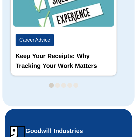
Career Advice
Ca
Keep Your Receipts: Why
Ho
Tracking Your Work Matters
Wh
Goodwill Industries