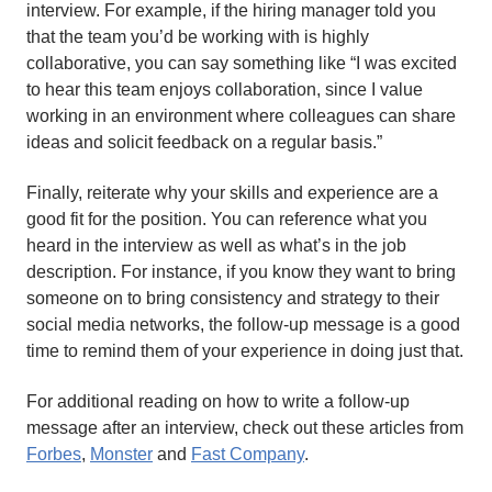
interview. For example, if the hiring manager told you
that the team you’d be working with is highly
collaborative, you can say something like “I was excited
to hear this team enjoys collaboration, since I value
working in an environment where colleagues can share
ideas and solicit feedback on a regular basis.”
Finally, reiterate why your skills and experience are a
good fit for the position. You can reference what you
heard in the interview as well as what’s in the job
description. For instance, if you know they want to bring
someone on to bring consistency and strategy to their
social media networks, the follow-up message is a good
time to remind them of your experience in doing just that.
For additional reading on how to write a follow-up
message after an interview, check out these articles from
Forbes
,
Monster
and
Fast Company
.