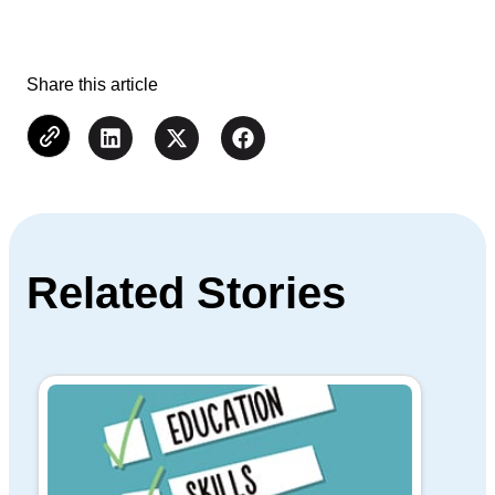
Share this article
Related Stories