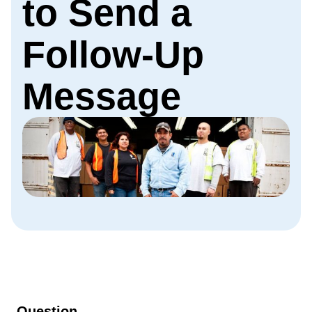
to Send a
Follow-Up
Message
Question