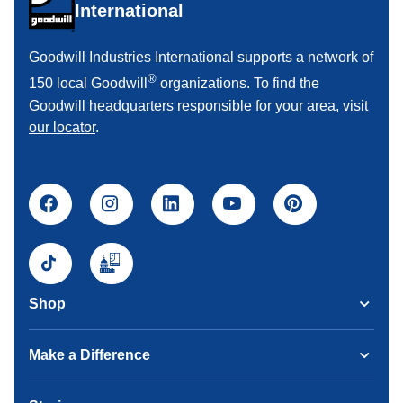
International
Goodwill Industries International supports a network of
®
150 local Goodwill
organizations. To find the
Goodwill headquarters responsible for your area,
visit
our locator
.
Shop
Make a Difference