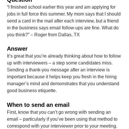
“I finished school earlier this year and am applying for
jobs in full force this summer. My mom says that I should
send a card in the mail after each interview, but a friend
in the business says email follow-ups are fine. What do
you think?” – Roger from Dallas, TX
Answer
It’s great that you’re already thinking about how to follow
up with interviewers – a step some candidates miss.
Sending a thank-you message after an interview is
important because it helps keep you fresh in the hiring
manager’s mind and demonstrates that you understand
good business etiquette.
When to send an email
First, know that you can’t go wrong with sending an
email – particularly if you’ve been using that method to
correspond with your interviewer prior to your meeting.