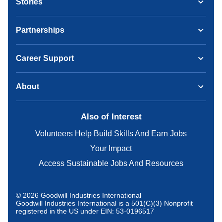
Stories
Partnerships
Career Support
About
Also of Interest
Volunteers Help Build Skills And Earn Jobs
Your Impact
Access Sustainable Jobs And Resources
© 2026 Goodwill Industries International
Goodwill Industries International is a 501(C)(3) Nonprofit
registered in the US under EIN: 53-0196517