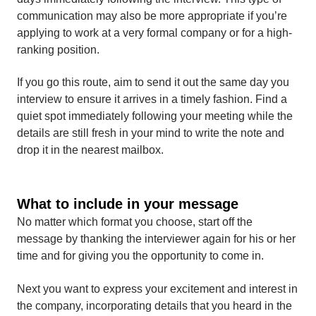
communication may also be more appropriate if you’re
applying to work at a very formal company or for a high-
ranking position.
If you go this route, aim to send it out the same day you
interview to ensure it arrives in a timely fashion. Find a
quiet spot immediately following your meeting while the
details are still fresh in your mind to write the note and
drop it in the nearest mailbox.
What to include in your message
No matter which format you choose, start off the
message by thanking the interviewer again for his or her
time and for giving you the opportunity to come in.
Next you want to express your excitement and interest in
the company, incorporating details that you heard in the