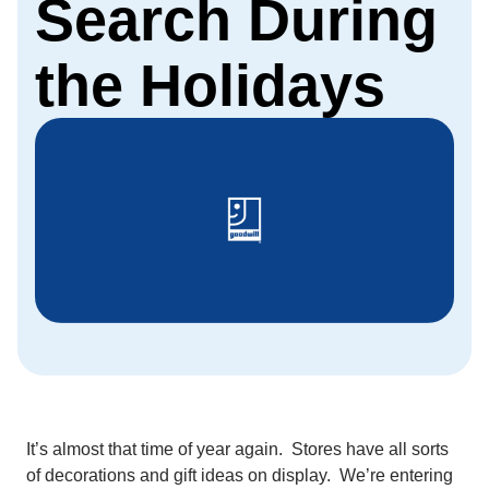
Search During
the Holidays
It’s almost that time of year again. Stores have all sorts
of decorations and gift ideas on display. We’re entering