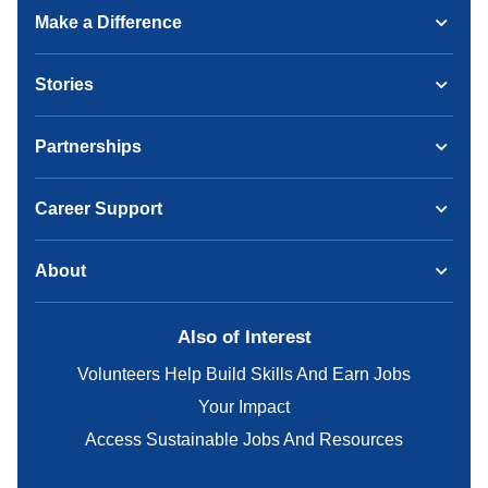
Make a Difference
Stories
Partnerships
Career Support
About
Also of Interest
Volunteers Help Build Skills And Earn Jobs
Your Impact
Access Sustainable Jobs And Resources