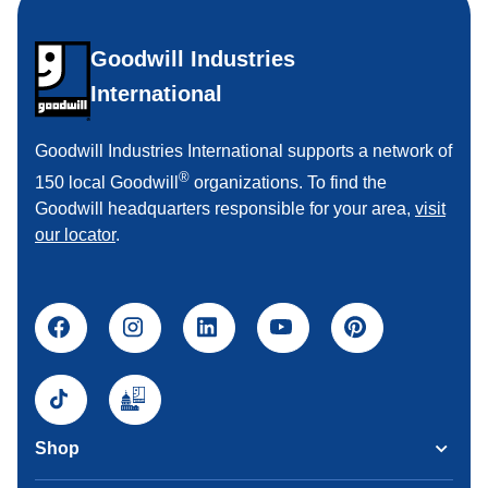
Goodwill Industries
International
Goodwill Industries International supports a network of
®
150 local Goodwill
organizations. To find the
Goodwill headquarters responsible for your area,
visit
our locator
.
Shop