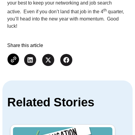
your best to keep your networking and job search
th
active. Even if you don’t land that job in the 4
quarter,
you’ll head into the new year with momentum. Good
luck!
Share this article
Related Stories