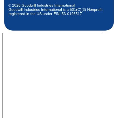
© 2026 Goodwill Industries International
Goodwill Industries International is a 501(C)(3) Nonprofit
registered in the US under EIN: 53-0196517