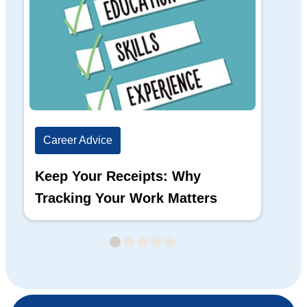
Career Advice
Ca
Keep Your Receipts: Why
Ho
Tracking Your Work Matters
Wh