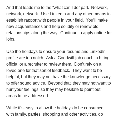
And that leads me to the “what can I do” part. Network,
network, network. Use LinkedIn and any other means to
establish rapport with people in your field. You’ll make
new acquaintances and help solidify or renew old
relationships along the way. Continue to apply online for
jobs.
Use the holidays to ensure your resume and LinkedIn
profile are top notch. Ask a Goodwill job coach, a hiring
official or a recruiter to review them. Don’t rely on a
loved one for that sort of feedback. They want to be
helpful, but they may not have the knowledge necessary
to offer sound advice. Beyond that, they may not want to
hurt your feelings, so they may hesitate to point out
areas to be addressed.
While it’s easy to allow the holidays to be consumed
with family, parties, shopping and other activities, do