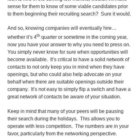
sense for them to know of some viable candidates prior
to them beginning their recruiting search? Sure it would.
And so, knowing companies will eventually hire…
th
whether it’s 4
quarter or sometime in the coming year,
now you have your answer to why you need to press on.
You simply never know for sure when opportunities will
become available. It’s critical to have a solid network of
contacts to not only keep you in mind when they have
openings, but who could also help advocate on your
behalf when there are suitable openings outside their
company. It’s not easy to simply flip a switch and have a
great network of contacts be aware of your situation.
Keep in mind that many of your peers will be pausing
their search during the holidays. This allows you to
operate with less competition. The numbers are in your
favor, particularly from the networking perspective.