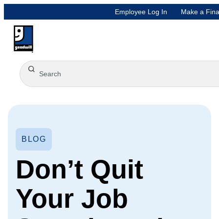
Employee Log In
Make a Fina
BLOG
Don’t Quit
Your Job