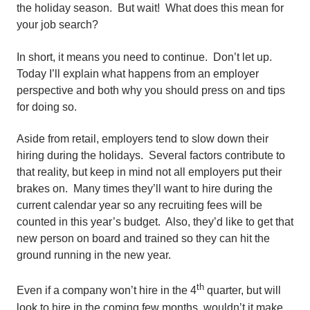
the holiday season. But wait! What does this mean for
your job search?
In short, it means you need to continue. Don’t let up.
Today I’ll explain what happens from an employer
perspective and both why you should press on and tips
for doing so.
Aside from retail, employers tend to slow down their
hiring during the holidays. Several factors contribute to
that reality, but keep in mind not all employers put their
brakes on. Many times they’ll want to hire during the
current calendar year so any recruiting fees will be
counted in this year’s budget. Also, they’d like to get that
new person on board and trained so they can hit the
ground running in the new year.
th
Even if a company won’t hire in the 4
quarter, but will
look to hire in the coming few months, wouldn’t it make