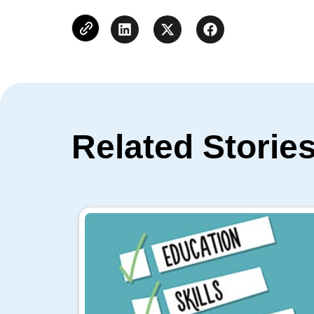
Related Storie