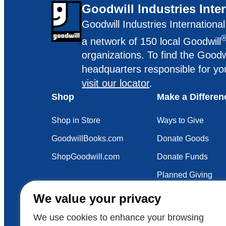
Goodwill Industries Inte
Goodwill Industries Internationa
a network of 150 local Goodwill
organizations. To find the Goodw
headquarters responsible for yo
visit our locator
.
Shop
Make a Differen
Shop in Store
Ways to Give
GoodwillBooks.com
Donate Goods
ShopGoodwill.com
Donate Funds
Planned Giving
Your Impact
We value your privacy
Sustainability
We use cookies to enhance your browsing