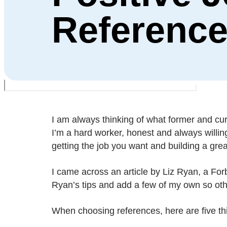
Referenc
I am always thinking of what former and cu
I’m a hard worker, honest and always willing
getting the job you want and building a grea
I came across an article by Liz Ryan, a Forb
Ryan’s tips and add a few of my own so othe
When choosing references, here are five th