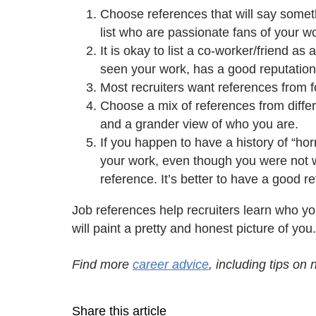
Choose references that will say somet
list who are passionate fans of your w
It is okay to list a co-worker/friend a
seen your work, has a good reputation
Most recruiters want references from 
Choose a mix of references from differe
and a grander view of who you are.
If you happen to have a history of “h
your work, even though you were not wo
reference. It’s better to have a good
Job references help recruiters learn who yo
will paint a pretty and honest picture of you
Find more
career advice
, including tips on
Share this article