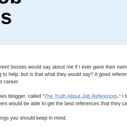
es
rrent bosses would say about me if I ever gave their nam
 to help, but is that what they would say? A good reference
t career.
es blogger, called “
The Truth About Job References
.” I
rs would be able to get the best references that they ca
ings you should keep in mind: