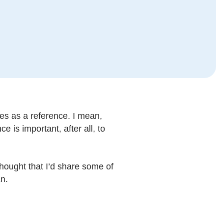
es as a reference. I mean,
 is important, after all, to
 thought that I’d share some of
n.