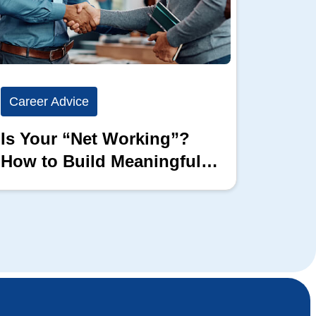
Career Advice
Career
Is Your “Net Working”?
Show 
How to Build Meaningful
Full 
Professional Connections
Block