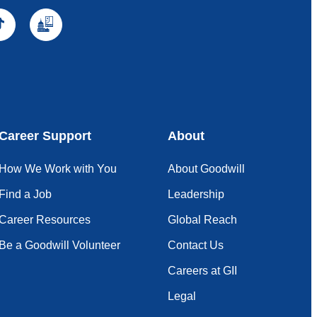
Career Support
About
How We Work with You
About Goodwill
Find a Job
Leadership
Career Resources
Global Reach
Be a Goodwill Volunteer
Contact Us
Careers at GII
Legal