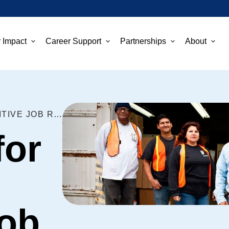
 Impact
Career Support
Partnerships
About
FIVE TIPS FOR GETTING POSITIVE JOB REFERENCES
for
Job