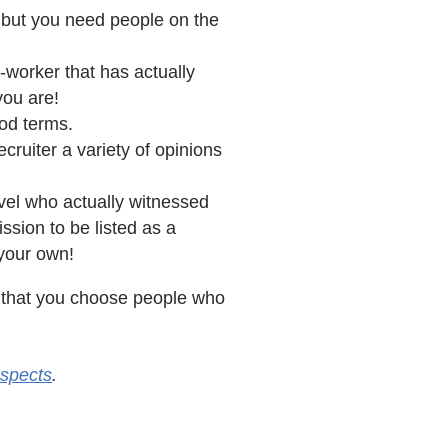
, but you need people on the
o-worker that has actually
you are!
ood terms.
cruiter a variety of opinions
vel who actually witnessed
sion to be listed as a
 your own!
nt that you choose people who
spects
.