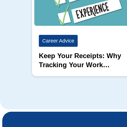
Career Advice
Keep Your Receipts: Why
Tracking Your Work
Matters