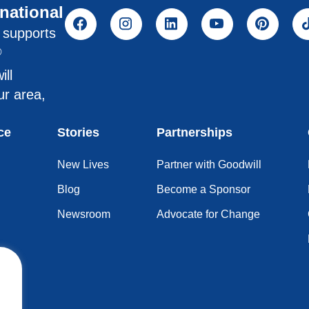
rnational
l supports
®
ill
ur area,
ce
Stories
Partnerships
New Lives
Partner with Goodwill
Blog
Become a Sponsor
Newsroom
Advocate for Change