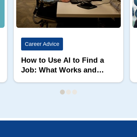
Career Advice
How to Use AI to Find a
Job: What Works and
What Doesn’t