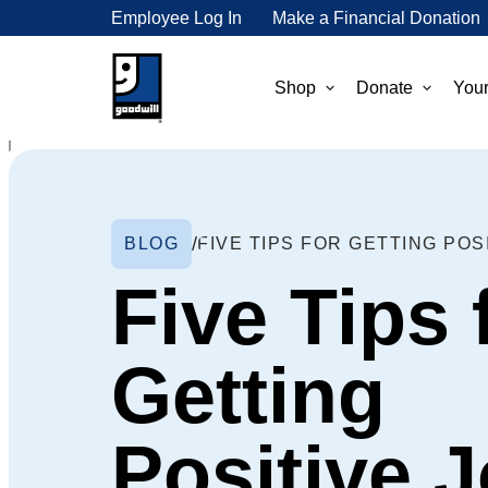
Employee Log In
Make a Financial Donation
Shop
Donate
Your
BLOG
Five Tips 
Getting
Positive 