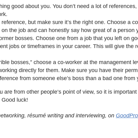
hing good about you. You don’t need a lot of references
ork.
s a reference, but make sure it’s the right one. Choose a c
 on the job and can honestly say how great of a person 
former bosses. Choose one from a job that you left on g
nt jobs or timeframes in your career. This will give the re
orrible bosses,” choose a co-worker at the management le
rking directly for them. Make sure you have their permis
 reference from someone else’s boss than a bad one from
u are from other people’s point of view, so it is importa
. Good luck!
 networking, résumé writing and interviewing, on
GoodPro