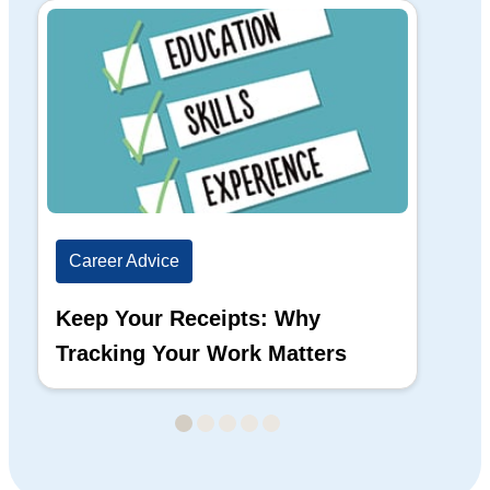
Career Advice
Ca
Keep Your Receipts: Why
Ho
Tracking Your Work Matters
Wh