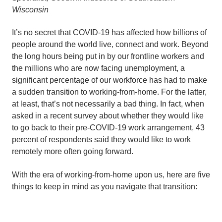
Wisconsin
It’s no secret that COVID-19 has affected how billions of
people around the world live, connect and work. Beyond
the long hours being put in by our frontline workers and
the millions who are now facing unemployment, a
significant percentage of our workforce has had to make
a sudden transition to working-from-home. For the latter,
at least, that’s not necessarily a bad thing. In fact, when
asked in a recent survey about whether they would like
to go back to their pre-COVID-19 work arrangement, 43
percent of respondents said they would like to work
remotely more often going forward.
With the era of working-from-home upon us, here are five
things to keep in mind as you navigate that transition: