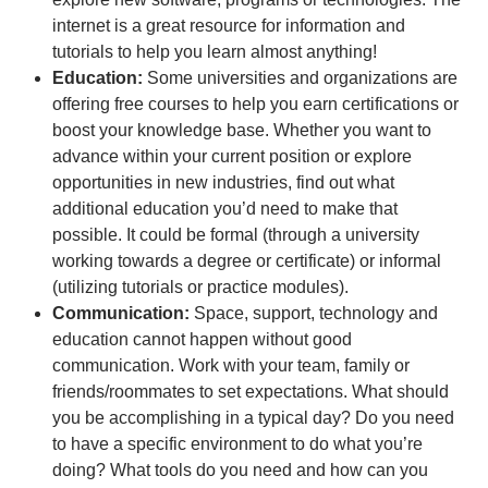
internet is a great resource for information and
tutorials to help you learn almost anything!
Education:
Some universities and organizations are
offering free courses to help you earn certifications or
boost your knowledge base. Whether you want to
advance within your current position or explore
opportunities in new industries, find out what
additional education you’d need to make that
possible. It could be formal (through a university
working towards a degree or certificate) or informal
(utilizing tutorials or practice modules).
Communication:
Space, support, technology and
education cannot happen without good
communication. Work with your team, family or
friends/roommates to set expectations. What should
you be accomplishing in a typical day? Do you need
to have a specific environment to do what you’re
doing? What tools do you need and how can you