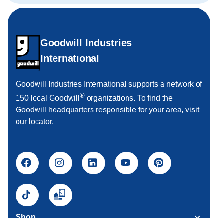
Goodwill Industries
International
Goodwill Industries International supports a network of
®
150 local Goodwill
organizations. To find the
Goodwill headquarters responsible for your area,
visit
our locator
.
Shop