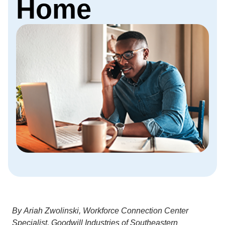
Home
By Ariah Zwolinski, Workforce Connection Center
Specialist, Goodwill Industries of Southeastern