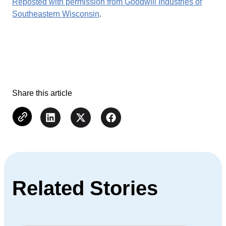
Reposted with permission from Goodwill Industries of
Southeastern Wisconsin
.
Share this article
Related Stories