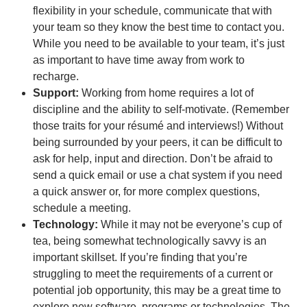
flexibility in your schedule, communicate that with
your team so they know the best time to contact you.
While you need to be available to your team, it’s just
as important to have time away from work to
recharge.
Support:
Working from home requires a lot of
discipline and the ability to self-motivate. (Remember
those traits for your résumé and interviews!) Without
being surrounded by your peers, it can be difficult to
ask for help, input and direction. Don’t be afraid to
send a quick email or use a chat system if you need
a quick answer or, for more complex questions,
schedule a meeting.
Technology:
While it may not be everyone’s cup of
tea, being somewhat technologically savvy is an
important skillset. If you’re finding that you’re
struggling to meet the requirements of a current or
potential job opportunity, this may be a great time to
explore new software, programs or technologies. The