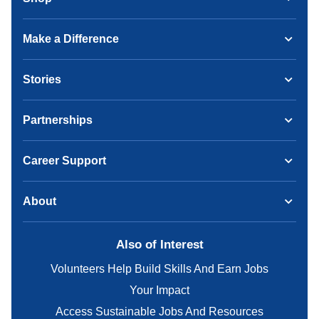
Make a Difference
Stories
Partnerships
Career Support
About
Also of Interest
Volunteers Help Build Skills And Earn Jobs
Your Impact
Access Sustainable Jobs And Resources