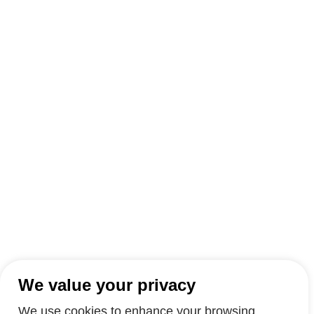
We value your privacy
We use cookies to enhance your browsing