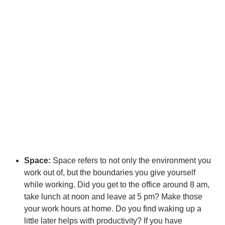
Space:
Space refers to not only the environment you
work out of, but the boundaries you give yourself
while working. Did you get to the office around 8 am,
take lunch at noon and leave at 5 pm? Make those
your work hours at home. Do you find waking up a
little later helps with productivity? If you have