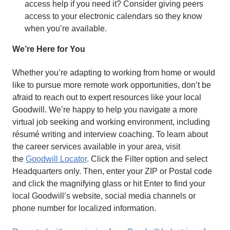
access help if you need it? Consider giving peers
access to your electronic calendars so they know
when you’re available.
We’re Here for You
Whether you’re adapting to working from home or would
like to pursue more remote work opportunities, don’t be
afraid to reach out to expert resources like your local
Goodwill. We’re happy to help you navigate a more
virtual job seeking and working environment, including
résumé writing and interview coaching. To learn about
the career services available in your area, visit
the
Goodwill Locator
. Click the Filter option and select
Headquarters only. Then, enter your ZIP or Postal code
and click the magnifying glass or hit Enter to find your
local Goodwill’s website, social media channels or
phone number for localized information.