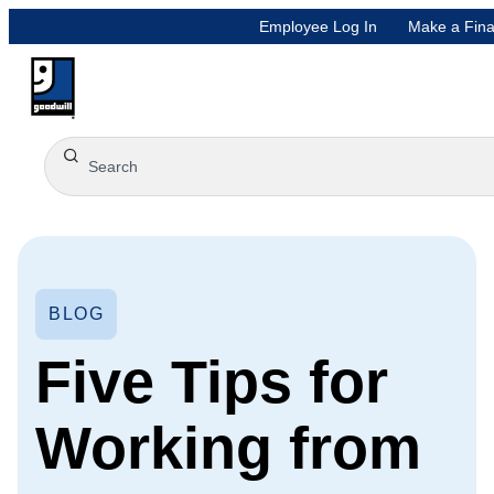
Employee Log In
Make a Fina
BLOG
Five Tips for
Working from