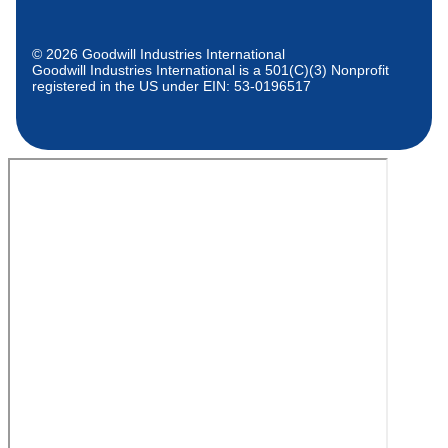
© 2026 Goodwill Industries International
Goodwill Industries International is a 501(C)(3) Nonprofit
registered in the US under EIN: 53-0196517