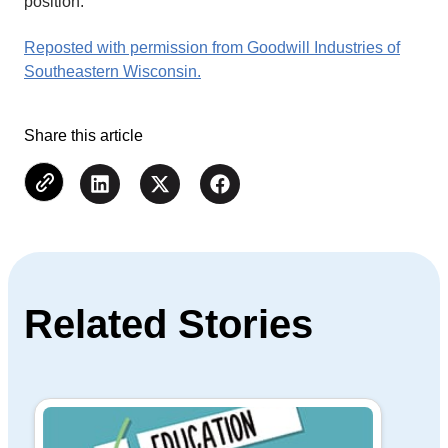
position.
Reposted with permission from Goodwill Industries of
Southeastern Wisconsin.
Share this article
Related Stories