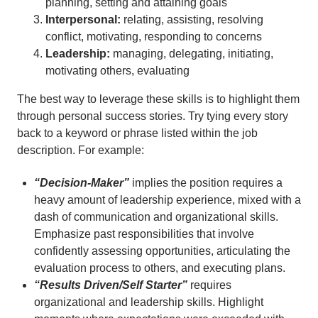
planning, setting and attaining goals
Interpersonal:
relating, assisting, resolving
conflict, motivating, responding to concerns
Leadership:
managing, delegating, initiating,
motivating others, evaluating
The best way to leverage these skills is to highlight them
through personal success stories. Try tying every story
back to a keyword or phrase listed within the job
description. For example:
“Decision-Maker”
implies the position requires a
heavy amount of leadership experience, mixed with a
dash of communication and organizational skills.
Emphasize past responsibilities that involve
confidently assessing opportunities, articulating the
evaluation process to others, and executing plans.
“Results Driven/Self Starter”
requires
organizational and leadership skills. Highlight