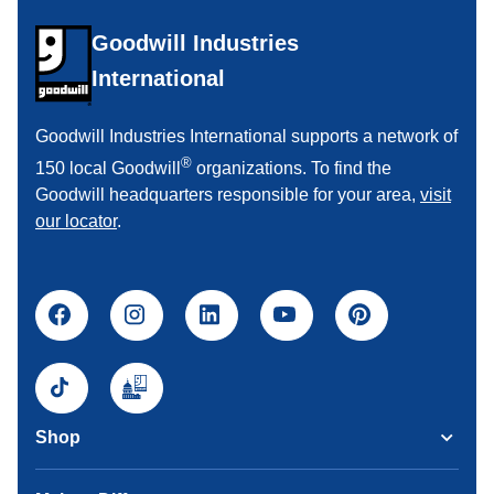
Goodwill Industries
International
Goodwill Industries International supports a network of
®
150 local Goodwill
organizations. To find the
Goodwill headquarters responsible for your area,
visit
our locator
.
Shop