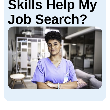
Skills Help My
Job Search?