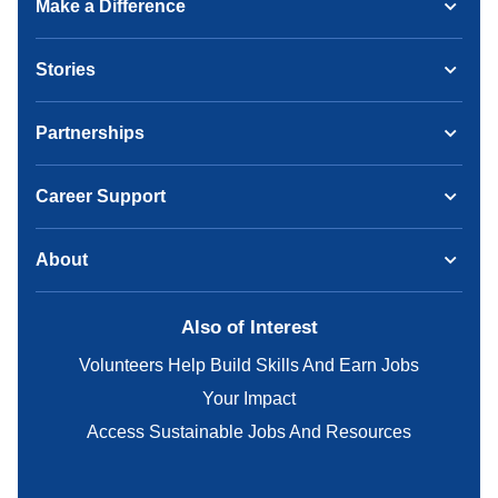
Make a Difference
Stories
Partnerships
Career Support
About
Also of Interest
Volunteers Help Build Skills And Earn Jobs
Your Impact
Access Sustainable Jobs And Resources