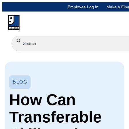
Employee Log In
Make a Fina
BLOG
How Can
Transferable