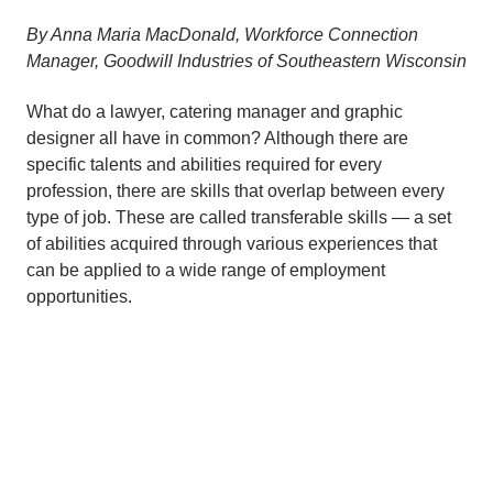
By Anna Maria MacDonald, Workforce Connection
Manager, Goodwill Industries of Southeastern Wisconsin
What do a lawyer, catering manager and graphic
designer all have in common? Although there are
specific talents and abilities required for every
profession, there are skills that overlap between every
type of job. These are called transferable skills — a set
of abilities acquired through various experiences that
can be applied to a wide range of employment
opportunities.