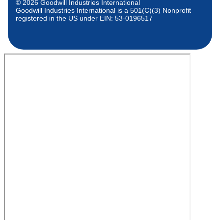
© 2026 Goodwill Industries International
Goodwill Industries International is a 501(C)(3) Nonprofit
registered in the US under EIN: 53-0196517