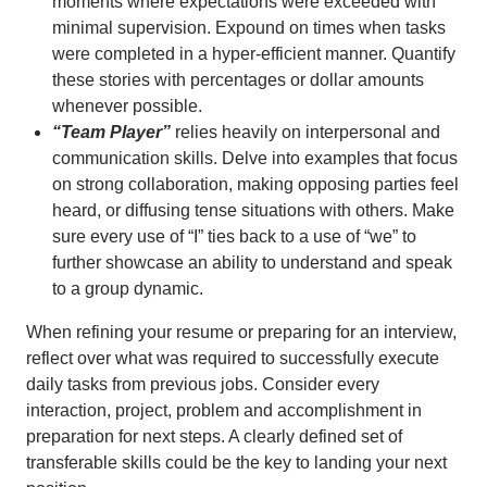
moments where expectations were exceeded with
minimal supervision. Expound on times when tasks
were completed in a hyper-efficient manner. Quantify
these stories with percentages or dollar amounts
whenever possible.
“Team Player”
relies heavily on interpersonal and
communication skills. Delve into examples that focus
on strong collaboration, making opposing parties feel
heard, or diffusing tense situations with others. Make
sure every use of “I” ties back to a use of “we” to
further showcase an ability to understand and speak
to a group dynamic.
When refining your resume or preparing for an interview,
reflect over what was required to successfully execute
daily tasks from previous jobs. Consider every
interaction, project, problem and accomplishment in
preparation for next steps. A clearly defined set of
transferable skills could be the key to landing your next