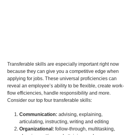
Transferable skills are especially important right now
because they can give you a competitive edge when
applying for jobs. These universal proficiencies can
reveal an employee’s ability to be flexible, create work-
flow efficiencies, handle responsibility and more.
Consider our top four transferable skills:
Communication:
advising, explaining,
articulating, instructing, writing and editing
Organizational:
follow-through, multitasking,