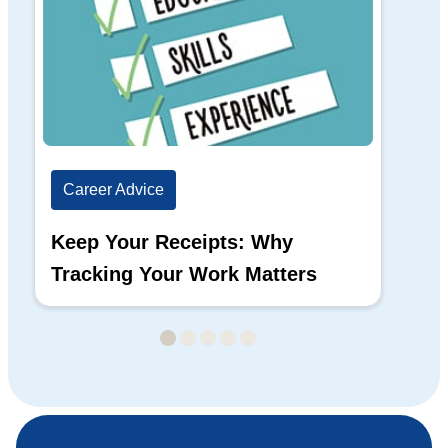
Career Advice
Ca
Keep Your Receipts: Why
Ho
Tracking Your Work Matters
Wh