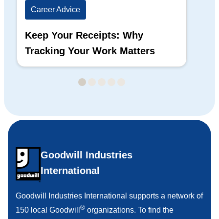
Career Advice
Ca
Keep Your Receipts: Why
Ho
Tracking Your Work Matters
Wh
Goodwill Industries
International
Goodwill Industries International supports a network of
®
150 local Goodwill
organizations. To find the