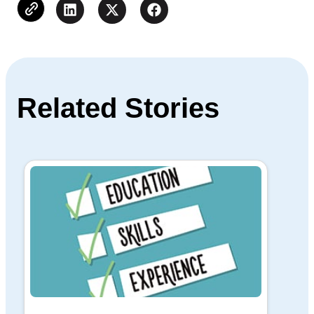
Related Stories