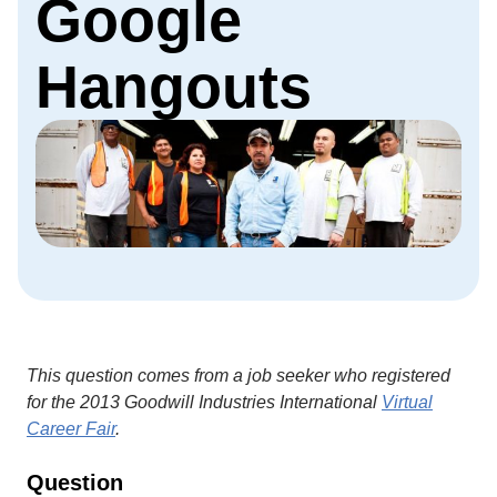
Google
Hangouts
This question comes from a job seeker who registered
for the 2013 Goodwill Industries International
Virtual
Career Fair
.
Question