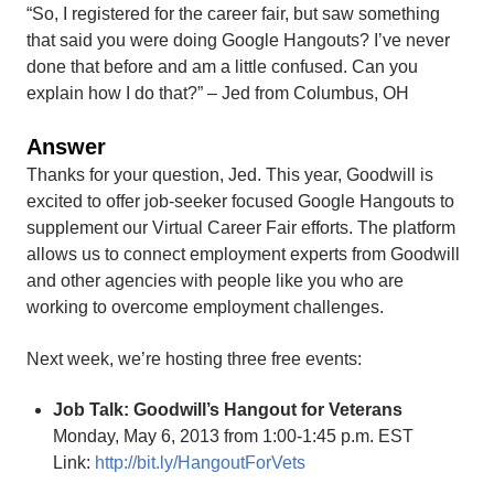
“So, I registered for the career fair, but saw something
that said you were doing Google Hangouts? I’ve never
done that before and am a little confused. Can you
explain how I do that?” – Jed from Columbus, OH
Answer
Thanks for your question, Jed. This year, Goodwill is
excited to offer job-seeker focused Google Hangouts to
supplement our Virtual Career Fair efforts. The platform
allows us to connect employment experts from Goodwill
and other agencies with people like you who are
working to overcome employment challenges.
Next week, we’re hosting three free events:
Job Talk: Goodwill’s Hangout for Veterans
Monday, May 6, 2013 from 1:00-1:45 p.m. EST
Link:
http://bit.ly/HangoutForVets