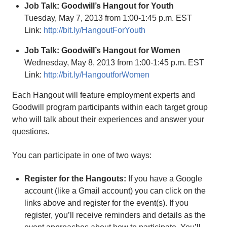
Job Talk: Goodwill’s Hangout for Youth
Tuesday, May 7, 2013 from 1:00-1:45 p.m. EST
Link:
http://bit.ly/HangoutForYouth
Job Talk: Goodwill’s Hangout for Women
Wednesday, May 8, 2013 from 1:00-1:45 p.m. EST
Link:
http://bit.ly/HangoutforWomen
Each Hangout will feature employment experts and
Goodwill program participants within each target group
who will talk about their experiences and answer your
questions.
You can participate in one of two ways:
Register for the Hangouts:
If you have a Google
account (like a Gmail account) you can click on the
links above and register for the event(s). If you
register, you’ll receive reminders and details as the