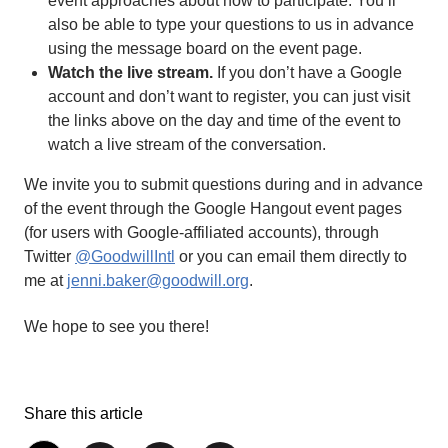
event approaches about how to participate. You’ll
also be able to type your questions to us in advance
using the message board on the event page.
Watch the live stream.
If you don’t have a Google
account and don’t want to register, you can just visit
the links above on the day and time of the event to
watch a live stream of the conversation.
We invite you to submit questions during and in advance
of the event through the Google Hangout event pages
(for users with Google-affiliated accounts), through
Twitter
@GoodwillIntl
or you can email them directly to
me at
jenni.baker@goodwill.org
.
We hope to see you there!
Share this article