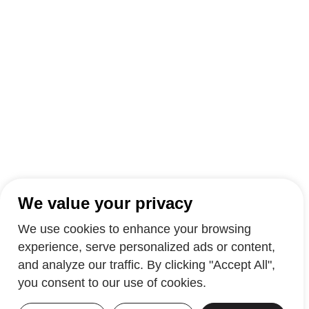
We value your privacy
We use cookies to enhance your browsing
experience, serve personalized ads or content,
and analyze our traffic. By clicking "Accept All",
you consent to our use of cookies.