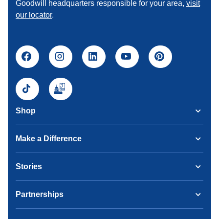
Goodwill headquarters responsible for your area,
visit
our locator
.
Shop
Make a Difference
Stories
Partnerships