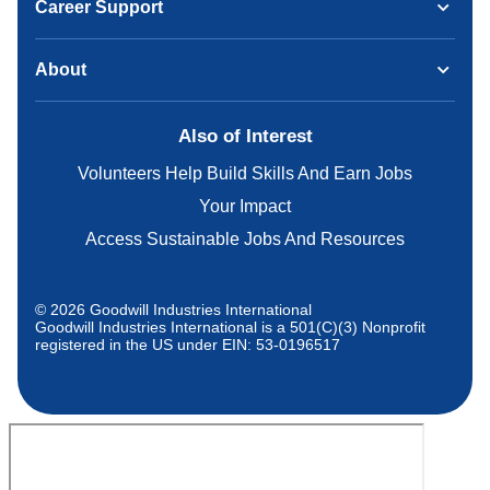
Career Support
About
Also of Interest
Volunteers Help Build Skills And Earn Jobs
Your Impact
Access Sustainable Jobs And Resources
© 2026 Goodwill Industries International
Goodwill Industries International is a 501(C)(3) Nonprofit
registered in the US under EIN: 53-0196517