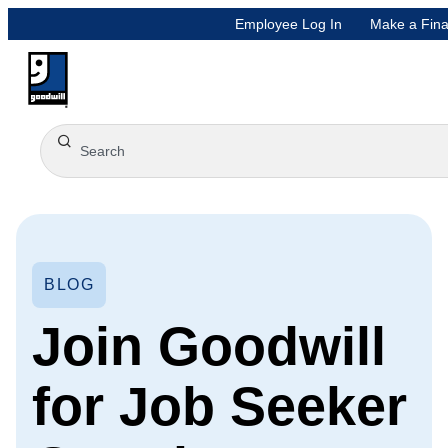
Employee Log In
Make a Fina
BLOG
Join Goodwill
for Job Seeker