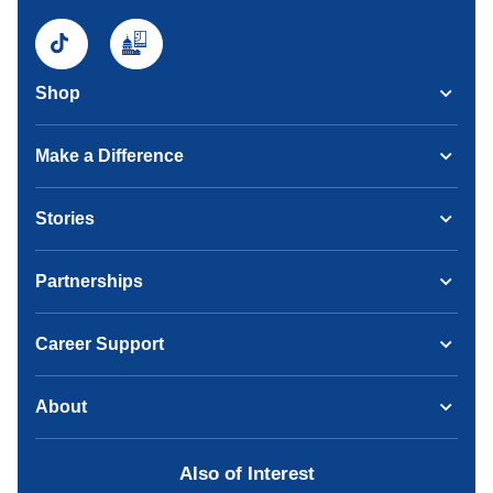
Shop
Make a Difference
Stories
Partnerships
Career Support
About
Also of Interest