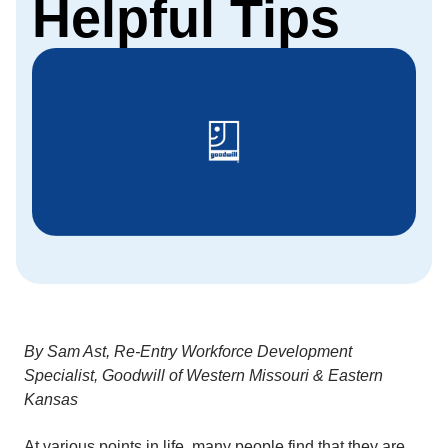
Helpful Tips
By Sam Ast, Re-Entry Workforce Development
Specialist, Goodwill of Western Missouri & Eastern
Kansas
At various points in life, many people find that they are