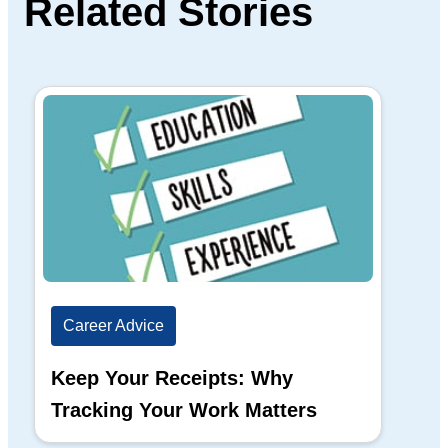
Related Stories
Career Advice
Ca
Keep Your Receipts: Why
Ho
Tracking Your Work Matters
Wh