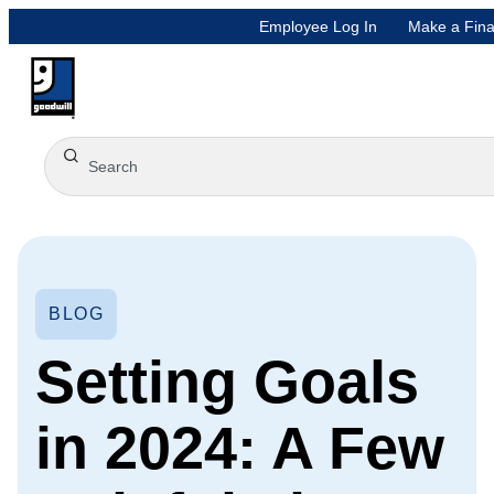
Employee Log In
Make a Fina
BLOG
Setting Goals
in 2024: A Few