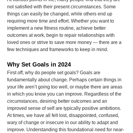
not satisfied with their present circumstances. Some
things can easily be changed, while others end up
requiring more time and effort. Whether you want to
implement a new fitness routine, achieve better
outcomes at work, begin to repair relationships with
loved ones or strive to save more money — there are a
few techniques and frameworks to keep in mind.
Why Set Goals in 2024
First off, why do people set goals? Goals are
fundamentally about change. Perhaps certain things in
your life aren’t going too well, or maybe there are areas
in which you know you can improve. Regardless of the
circumstances, desiring better outcomes and an
improved sense of self are typically positive ambitions.
At times, we have all felt lost, disappointed, confused,
wary of change or insecure in our ability to adapt and
improve. Understanding this foundational need for near-