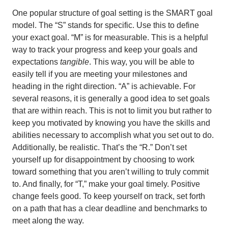
One popular structure of goal setting is the SMART goal
model. The “S” stands for specific. Use this to define
your exact goal. “M” is for measurable. This is a helpful
way to track your progress and keep your goals and
expectations
tangible
. This way, you will be able to
easily tell if you are meeting your milestones and
heading in the right direction. “A” is achievable. For
several reasons, it is generally a good idea to set goals
that are within reach. This is not to limit you but rather to
keep you motivated by knowing you have the skills and
abilities necessary to accomplish what you set out to do.
Additionally, be realistic. That’s the “R.” Don’t set
yourself up for disappointment by choosing to work
toward something that you aren’t willing to truly commit
to. And finally, for “T,” make your goal timely. Positive
change feels good. To keep yourself on track, set forth
on a path that has a clear deadline and benchmarks to
meet along the way.