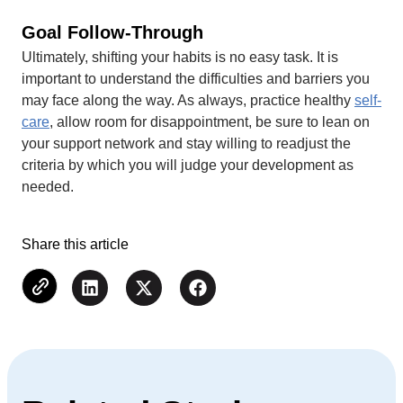
Goal Follow-Through
Ultimately, shifting your habits is no easy task. It is
important to understand the difficulties and barriers you
may face along the way. As always, practice healthy
self-
care
, allow room for disappointment, be sure to lean on
your support network and stay willing to readjust the
criteria by which you will judge your development as
needed.
Share this article