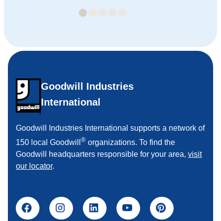
Goodwill Industries
International
Goodwill Industries International supports a network of
®
150 local Goodwill
organizations. To find the
Goodwill headquarters responsible for your area,
visit
our locator
.