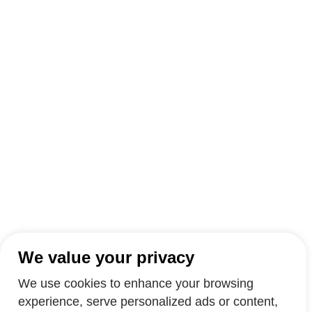
We value your privacy
We use cookies to enhance your browsing
experience, serve personalized ads or content,