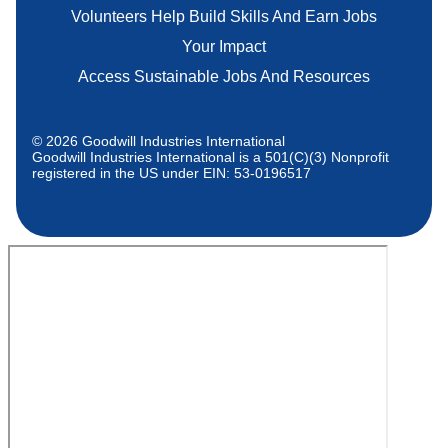
Volunteers Help Build Skills And Earn Jobs
Your Impact
Access Sustainable Jobs And Resources
© 2026 Goodwill Industries International
Goodwill Industries International is a 501(C)(3) Nonprofit
registered in the US under EIN: 53-0196517