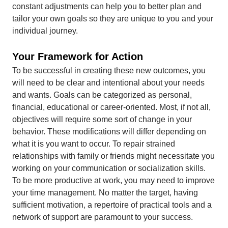
constant adjustments can help you to better plan and
tailor your own goals so they are unique to you and your
individual journey.
Your Framework for Action
To be successful in creating these new outcomes, you
will need to be clear and intentional about your needs
and wants. Goals can be categorized as personal,
financial, educational or career-oriented. Most, if not all,
objectives will require some sort of change in your
behavior. These modifications will differ depending on
what it is you want to occur. To repair strained
relationships with family or friends might necessitate you
working on your communication or socialization skills.
To be more productive at work, you may need to improve
your time management. No matter the target, having
sufficient motivation, a repertoire of practical tools and a
network of support are paramount to your success.