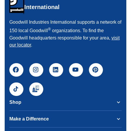
International
Goodwill Industries International supports a network of
®
150 local Goodwill
organizations. To find the
Goodwill headquarters responsible for your area,
visit
our locator
.
Shop
Make a Difference