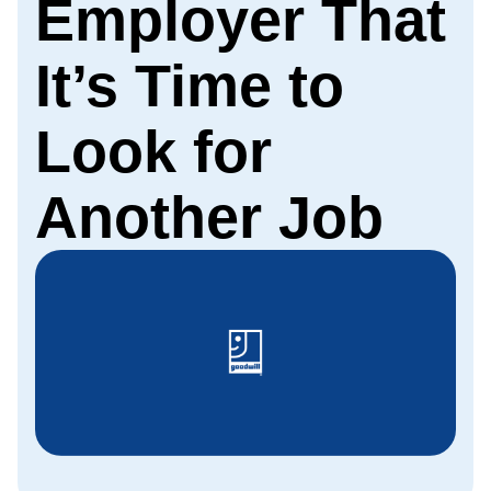
Employer That
It’s Time to
Look for
Another Job