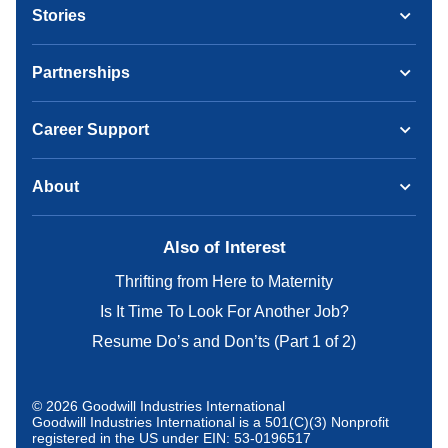
Stories
Partnerships
Career Support
About
Also of Interest
Thrifting from Here to Maternity
Is It Time To Look For Another Job?
Resume Do’s and Don’ts (Part 1 of 2)
© 2026 Goodwill Industries International
Goodwill Industries International is a 501(C)(3) Nonprofit
registered in the US under EIN: 53-0196517