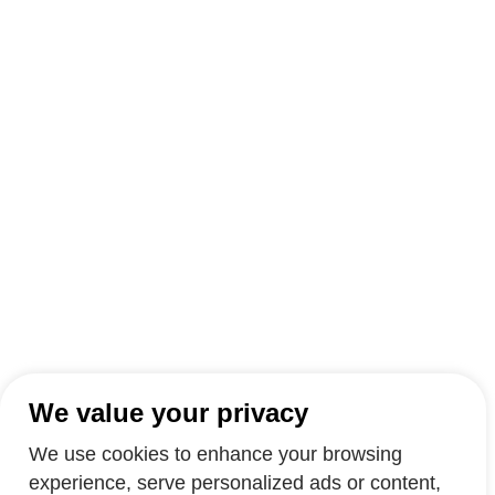
We value your privacy
We use cookies to enhance your browsing
experience, serve personalized ads or content,