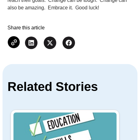
reach their goals. Change can be tough. Change can
also be amazing. Embrace it. Good luck!
Share this article
Related Stories