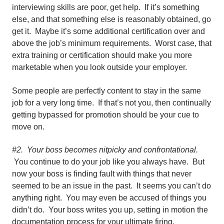
interviewing skills are poor, get help. If it’s something
else, and that something else is reasonably obtained, go
get it. Maybe it’s some additional certification over and
above the job’s minimum requirements. Worst case, that
extra training or certification should make you more
marketable when you look outside your employer.
Some people are perfectly content to stay in the same
job for a very long time. If that’s not you, then continually
getting bypassed for promotion should be your cue to
move on.
#2. Your boss becomes nitpicky and confrontational.
You continue to do your job like you always have. But
now your boss is finding fault with things that never
seemed to be an issue in the past. It seems you can’t do
anything right. You may even be accused of things you
didn’t do. Your boss writes you up, setting in motion the
documentation process for your ultimate firing.