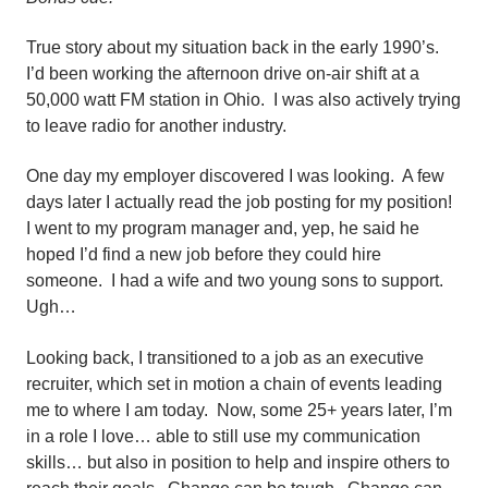
True story about my situation back in the early 1990’s.
I’d been working the afternoon drive on-air shift at a
50,000 watt FM station in Ohio. I was also actively trying
to leave radio for another industry.
One day my employer discovered I was looking. A few
days later I actually read the job posting for my position!
I went to my program manager and, yep, he said he
hoped I’d find a new job before they could hire
someone. I had a wife and two young sons to support.
Ugh…
Looking back, I transitioned to a job as an executive
recruiter, which set in motion a chain of events leading
me to where I am today. Now, some 25+ years later, I’m
in a role I love… able to still use my communication
skills… but also in position to help and inspire others to