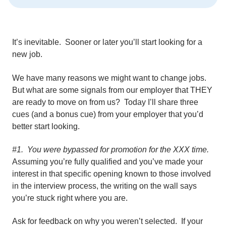
It’s inevitable. Sooner or later you’ll start looking for a
new job.
We have many reasons we might want to change jobs.
But what are some signals from our employer that THEY
are ready to move on from us? Today I’ll share three
cues (and a bonus cue) from your employer that you’d
better start looking.
#1. You were bypassed for promotion for the XXX time.
Assuming you’re fully qualified and you’ve made your
interest in that specific opening known to those involved
in the interview process, the writing on the wall says
you’re stuck right where you are.
Ask for feedback on why you weren’t selected. If your