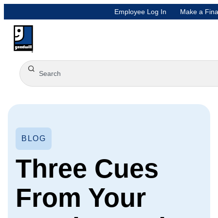
Employee Log In
Make a Fina
BLOG
Three Cues
From Your