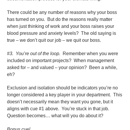
There could be any number of reasons why your boss
has turned on you. But do the reasons really matter
when just thinking of work and your boss raises your
blood pressure and anxiety levels? The old saying is
true – we don’t quit our job – we quit our boss.
#3. You’re out of the loop.
Remember when you were
included on important projects? When management
asked for – and valued – your opinion? Been a while,
eh?
Exclusion and isolation should be indicators you’re no
longer considered a key player in your department. This
doesn’t necessarily mean they want you gone, but it
aligns with cue #1 above. You’re stuck in that job.
Question becomes… what will you do about it?
Bonus cue!