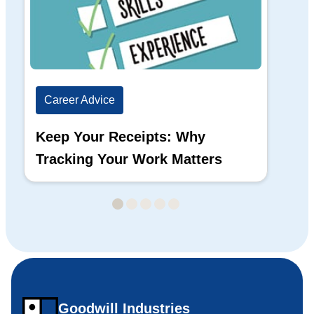
Career Advice
Ca
Keep Your Receipts: Why
Ho
Tracking Your Work Matters
Wh
Goodwill Industries