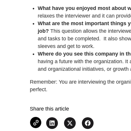
What have you enjoyed most about w
relaxes the interviewer and it can provid
What are the most important things yo
job?
This question allows the interviewe
and tasks to be completed. It also shows
sleeves and get to work.
Where do you see this company in th
having a future with the organization. It
and organizational initiatives, or growt
Remember: You are interviewing the organiz
perfect.
Share this article