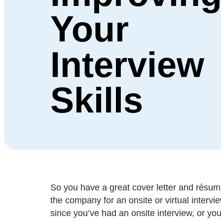
Your
Interview
Skills
So you have a great cover letter and résumé
the company for an onsite or virtual intervi
since you’ve had an onsite interview, or you