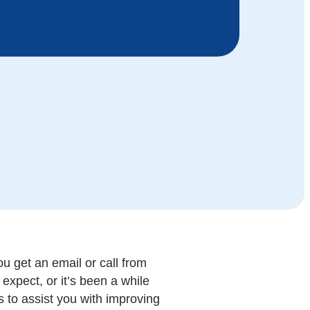
u get an email or call from
expect, or it’s been a while
s to assist you with improving