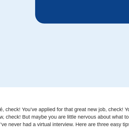
, check! You’ve applied for that great new job, check! Yo
ew, check! But maybe you are little nervous about what to 
’ve never had a virtual interview. Here are three easy tip