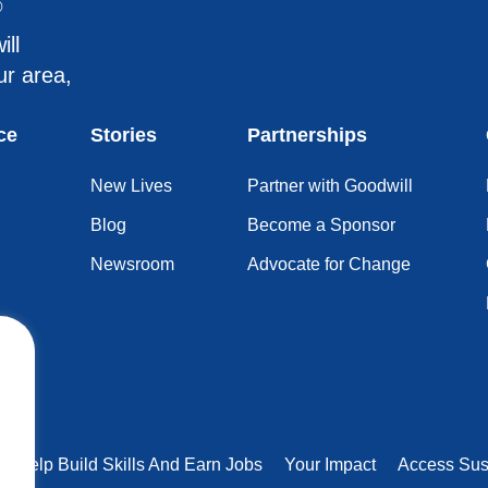
®
ill
ur area,
ce
Stories
Partnerships
New Lives
Partner with Goodwill
Blog
Become a Sponsor
Newsroom
Advocate for Change
rs Help Build Skills And Earn Jobs
Your Impact
Access Sus