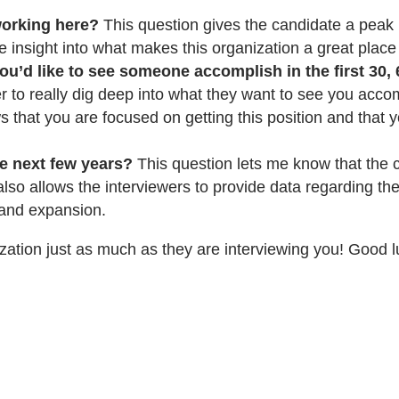
orking here?
This question gives the candidate a peak i
e insight into what makes this organization a great place
u’d like to see someone accomplish in the first 30, 
r to really dig deep into what they want to see you accom
 that you are focused on getting this position and that y
e next few years?
This question lets me know that the c
 also allows the interviewers to provide data regarding t
h and expansion.
ation just as much as they are interviewing you! Good l