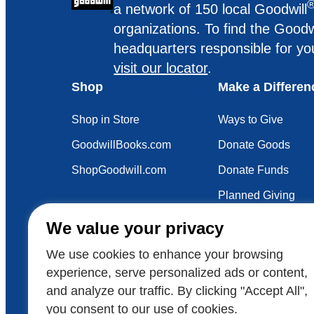
a network of 150 local Goodwill
organizations. To find the Goodw
headquarters responsible for yo
visit our locator
.
Shop
Make a Differen
Shop in Store
Ways to Give
GoodwillBooks.com
Donate Goods
ShopGoodwill.com
Donate Funds
Planned Giving
Your Impact
We value your privacy
Sustainability
We use cookies to enhance your browsing
experience, serve personalized ads or content,
and analyze our traffic. By clicking "Accept All",
Also of Interest
Voluntee
you consent to our use of cookies.