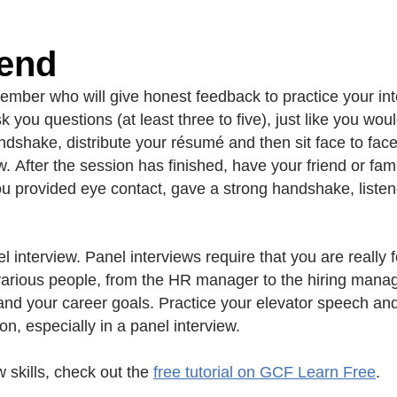
iend
ember who will give honest feedback to practice your inte
you questions (at least three to five), just like you woul
ndshake, distribute your résumé and then sit face to face
w. After the session has finished, have your friend or fa
ou provided eye contact, gave a strong handshake, listene
el interview. Panel interviews require that you are reall
y various people, from the HR manager to the hiring mana
nd your career goals. Practice your elevator speech and 
on, especially in a panel interview.
 skills, check out the
free tutorial on GCF Learn Free
.