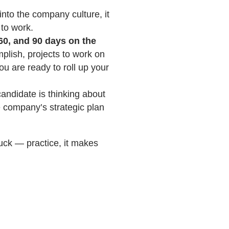
nto the company culture, it
 to work.
60, and 90 days on the
plish, projects to work on
ou are ready to roll up your
andidate is thinking about
he company’s strategic plan
uck — practice, it makes