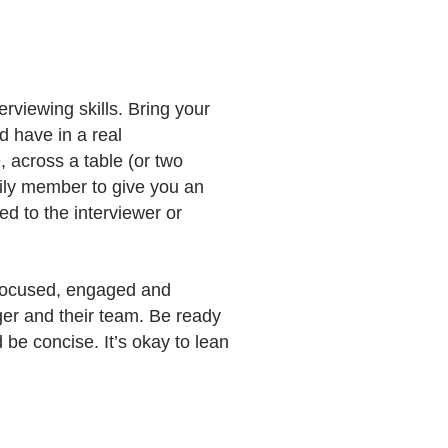
rviewing skills. Bring your
d have in a real
, across a table (or two
mily member to give you an
d to the interviewer or
y focused, engaged and
ger and their team. Be ready
be concise. It’s okay to lean