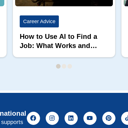
Career Advice
How to Use AI to Find a
Job: What Works and
What Doesn’t
rnational
l supports