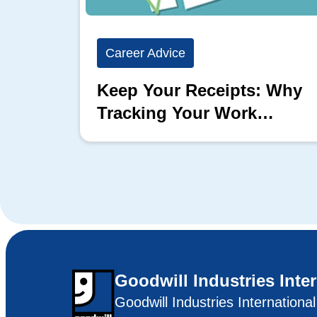
Career Advice
Keep Your Receipts: Why
Tracking Your Work
Matters
Goodwill Industries Inte
Goodwill Industries Internationa