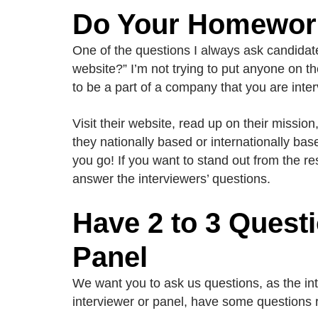
Do Your Homewor
One of the questions I always ask candidate
website?” I’m not trying to put anyone on th
to be a part of a company that you are inter
Visit their website, read up on their missio
they nationally based or internationally ba
you go! If you want to stand out from the re
answer the interviewers’ questions.
Have 2 to 3 Questi
Panel
We want you to ask us questions, as the int
interviewer or panel, have some questions 