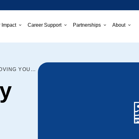
 Impact
Career Support
Partnerships
About
THREE EASY TIPS FOR IMPROVING YOUR INTERVIEW SKILLS
y
g