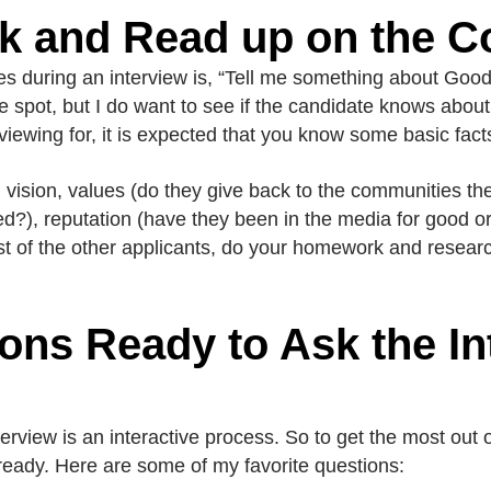
k and Read up on the 
s during an interview is, “Tell me something about Goodw
e spot, but I do want to see if the candidate knows abou
viewing for, it is expected that you know some basic fact
n, vision, values (do they give back to the communities th
sed?), reputation (have they been in the media for good 
st of the other applicants, do your homework and research;
ons Ready to Ask the In
erview is an interactive process. So to get the most out 
ready. Here are some of my favorite questions: