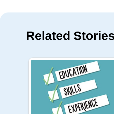
Related Storie