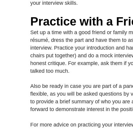
your interview skills.
Practice with a Fr
Set up a time with a good friend or family m
résumé, dress the part and have them to ask 
interview. Practice your introduction and ha
chairs put together) and do a mock intervie
honest critique. For example, ask them if y
talked too much.
Also be ready in case you are part of a pan
flexible, as you will be asked questions b
to provide a brief summary of who you are a
forward to demonstrate interest in the positi
For more advice on practicing your interview