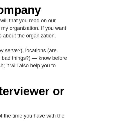
Company
ill that you read on our
t my organization. If you want
s about the organization.
ey serve?), locations (are
or bad things?) — know before
 it will also help you to
terviewer or
of the time you have with the