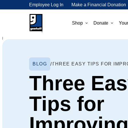
Employee Log In
Make a Financial Donation
Shop
Donate
Your
BLOG
Three Eas
Tips for
Improvin