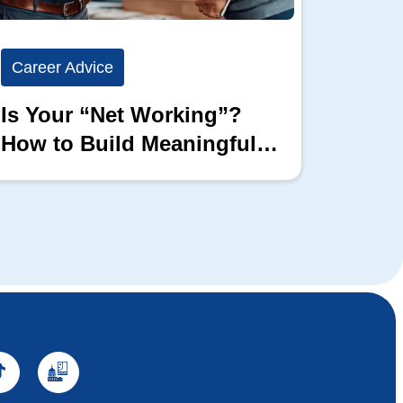
Career Advice
Career
Is Your “Net Working”?
Show 
How to Build Meaningful
Full 
Professional Connections
Block