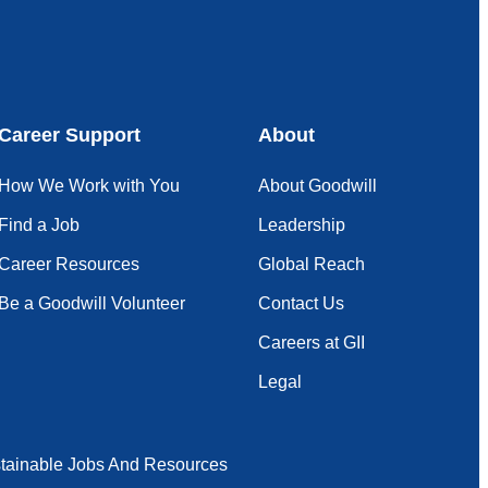
Career Support
About
How We Work with You
About Goodwill
Find a Job
Leadership
Career Resources
Global Reach
Be a Goodwill Volunteer
Contact Us
Careers at GII
Legal
tainable Jobs And Resources