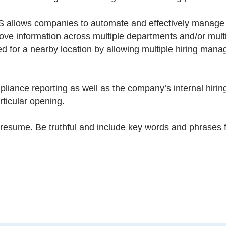
llows companies to automate and effectively manage l
e information across multiple departments and/or multi
d for a nearby location by allowing multiple hiring mana
iance reporting as well as the company’s internal hiring
rticular opening.
esume. Be truthful and include key words and phrases fr