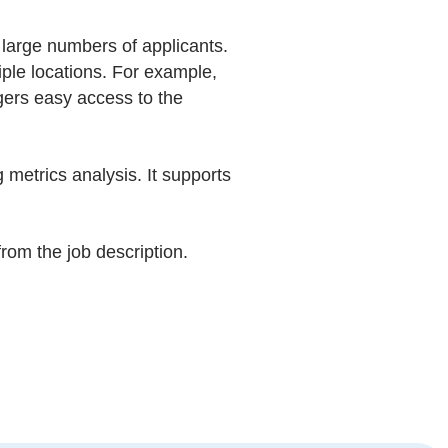
arge numbers of applicants.
ple locations. For example,
gers easy access to the
 metrics analysis. It supports
om the job description.