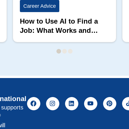
Career Advice
How to Use AI to Find a
Job: What Works and
What Doesn’t
rnational
l supports
®
ill