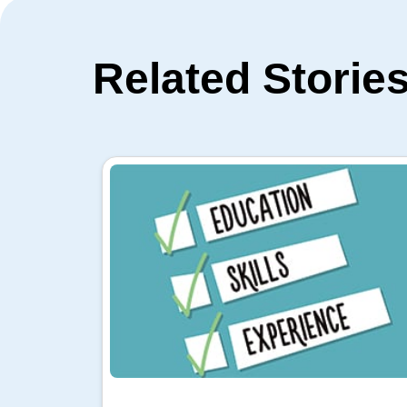
Related Storie