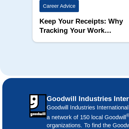
Career Advice
Keep Your Receipts: Why
Tracking Your Work
Matters
Goodwill Industries Inte
Goodwill Industries Internationa
a network of 150 local Goodwill
organizations. To find the Goodw