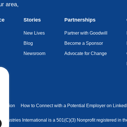
ur area,
ce
Stories
Partnerships
New Lives
Partner with Goodwill
Blog
Become a Sponsor
Newsroom
Advocate for Change
truction
How to Connect with a Potential Employer on Linked
 Industries International is a 501(C)(3) Nonprofit registered in