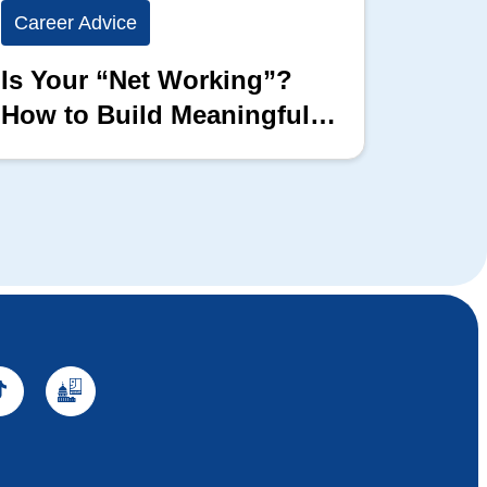
Career Advice
Career
Is Your “Net Working”?
Show 
How to Build Meaningful
Full 
Professional Connections
Block