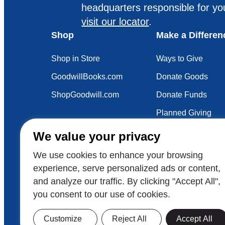
headquarters responsible for yo
visit our locator
.
Shop
Make a Differen
Shop in Store
Ways to Give
GoodwillBooks.com
Donate Goods
ShopGoodwill.com
Donate Funds
Planned Giving
Your Impact
We value your privacy
Sustainability
We use cookies to enhance your browsing
experience, serve personalized ads or content,
and analyze our traffic. By clicking "Accept All",
Also of Interest
Careers in Focus: Cons
you consent to our use of cookies.
© 2026 Goodwill Industries International
Goodwill
Customize
Reject All
Accept All