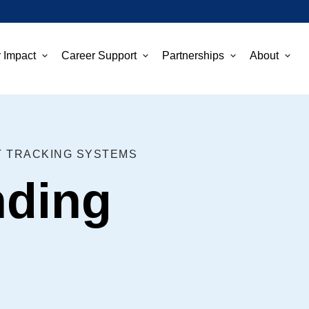
 Impact
Career Support
Partnerships
About
T TRACKING SYSTEMS
nding