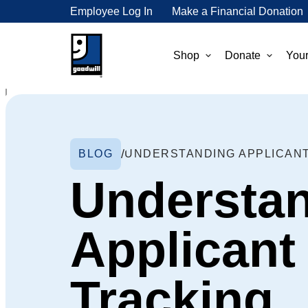
Employee Log In
Make a Financial Donation
Shop
Donate
Your
BLOG
UNDERSTANDING APPLICAN
Understa
Applicant
Tracking