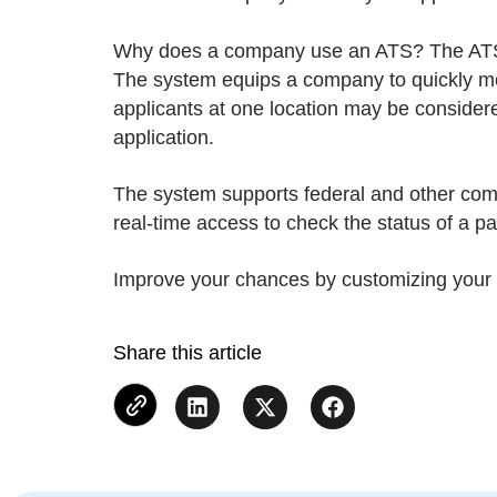
Why does a company use an ATS? The ATS a
The system equips a company to quickly mov
applicants at one location may be considere
application.
The system supports federal and other compl
real-time access to check the status of a pa
Improve your chances by customizing your r
Share this article