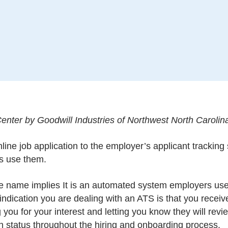
nter by Goodwill Industries of Northwest North Carolin
nline job application to the employer’s applicant trackin
s use them.
he name implies It is an automated system employers use 
t indication you are dealing with an ATS is that you rece
 you for your interest and letting you know they will rev
n status throughout the hiring and onboarding process.