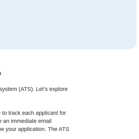
a
g system (ATS). Let’s explore
to track each applicant for
ive an immediate email
iew your application. The ATS