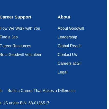
Career Support
About
How We Work with You
About Goodwill
Find a Job
Leadership
Career Resources
Global Reach
Be a Goodwill Volunteer
Contact Us
Careers at GII
Legal
In
Build a Career That Makes a Difference
 the US under EIN: 53-0196517