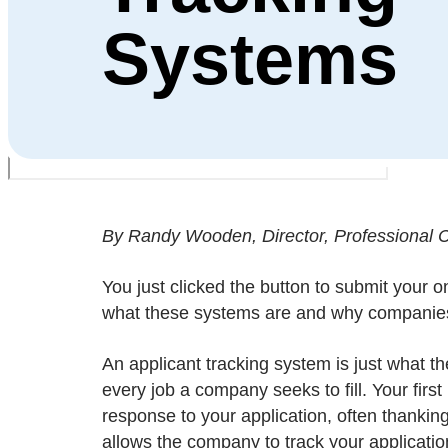
Systems
By Randy Wooden, Director, Professional Ce
You just clicked the button to submit your o
what these systems are and why companie
An applicant tracking system is just what t
every job a company seeks to fill. Your firs
response to your application, often thanking
allows the company to track your applicatio