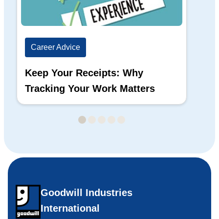
Career Advice
Ca
Keep Your Receipts: Why
Ho
Tracking Your Work Matters
Wh
Goodwill Industries
International