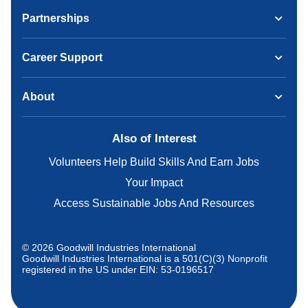
Partnerships
Career Support
About
Also of Interest
Volunteers Help Build Skills And Earn Jobs
Your Impact
Access Sustainable Jobs And Resources
© 2026 Goodwill Industries International
Goodwill Industries International is a 501(C)(3) Nonprofit
registered in the US under EIN: 53-0196517