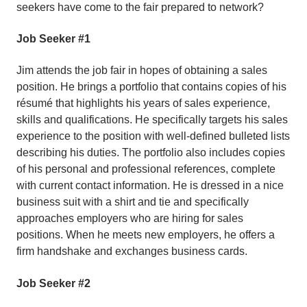
seekers have come to the fair prepared to network?
Job Seeker #1
Jim attends the job fair in hopes of obtaining a sales
position. He brings a portfolio that contains copies of his
résumé that highlights his years of sales experience,
skills and qualifications. He specifically targets his sales
experience to the position with well-defined bulleted lists
describing his duties. The portfolio also includes copies
of his personal and professional references, complete
with current contact information. He is dressed in a nice
business suit with a shirt and tie and specifically
approaches employers who are hiring for sales
positions. When he meets new employers, he offers a
firm handshake and exchanges business cards.
Job Seeker #2