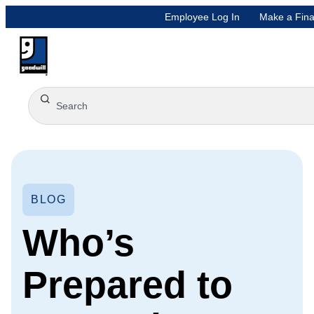
Employee Log In
Make a Fina
BLOG
Who’s
Prepared to