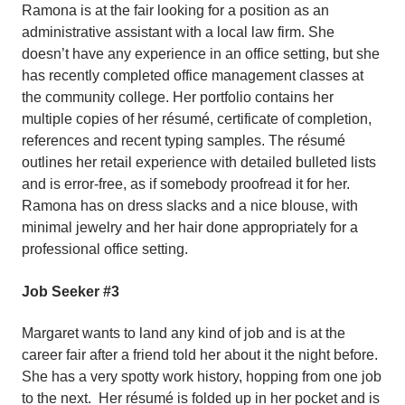
Ramona is at the fair looking for a position as an
administrative assistant with a local law firm. She
doesn’t have any experience in an office setting, but she
has recently completed office management classes at
the community college. Her portfolio contains her
multiple copies of her résumé, certificate of completion,
references and recent typing samples. The résumé
outlines her retail experience with detailed bulleted lists
and is error-free, as if somebody proofread it for her.
Ramona has on dress slacks and a nice blouse, with
minimal jewelry and her hair done appropriately for a
professional office setting.
Job Seeker #3
Margaret wants to land any kind of job and is at the
career fair after a friend told her about it the night before.
She has a very spotty work history, hopping from one job
to the next. Her résumé is folded up in her pocket and is