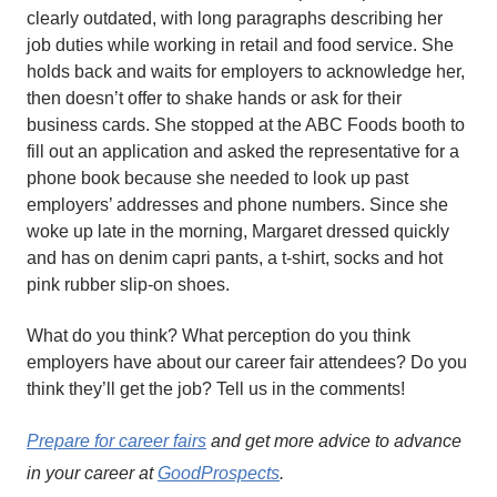
clearly outdated, with long paragraphs describing her
job duties while working in retail and food service. She
holds back and waits for employers to acknowledge her,
then doesn’t offer to shake hands or ask for their
business cards. She stopped at the ABC Foods booth to
fill out an application and asked the representative for a
phone book because she needed to look up past
employers’ addresses and phone numbers. Since she
woke up late in the morning, Margaret dressed quickly
and has on denim capri pants, a t-shirt, socks and hot
pink rubber slip-on shoes.
What do you think? What perception do you think
employers have about our career fair attendees? Do you
think they’ll get the job? Tell us in the comments!
Prepare for career fairs
and get more advice to advance
in your career at
GoodProspects
.