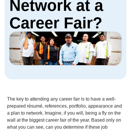
Network at a
Career Fair?
The key to attending any career fair is to have a well-
prepared résumé, references, portfolio, appearance and
a plan to network. Imagine, if you will, being a fly on the
wall at the biggest career fair of the year. Based only on
what you can see, can you determine if these job