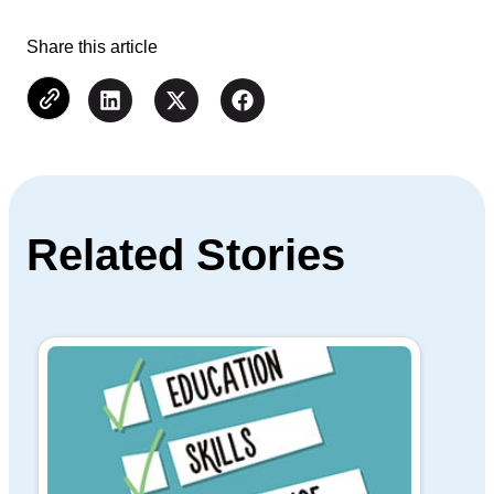
Share this article
Related Stories