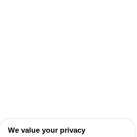
We value your privacy