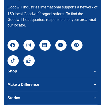
Goodwill Industries International supports a network of
®
150 local Goodwill
organizations. To find the
Goodwill headquarters responsible for your area,
visit
our locator
.
Shop
Make a Difference
Stories