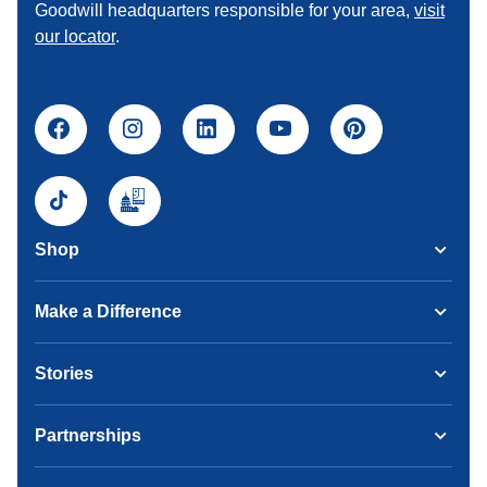
Goodwill headquarters responsible for your area,
visit
our locator
.
Shop
Make a Difference
Stories
Partnerships