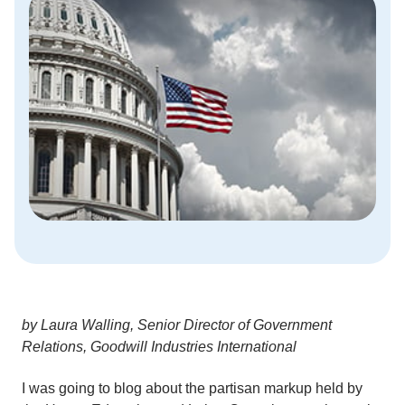
by Laura Walling, Senior Director of Government
Relations, Goodwill Industries International
I was going to blog about the partisan markup held by