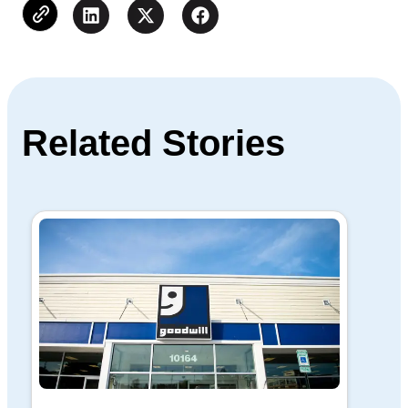
Related Stories