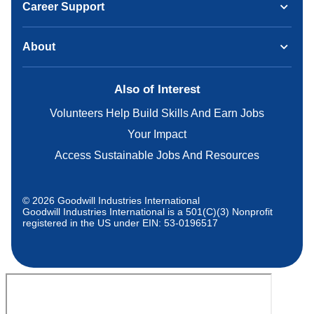
Career Support
About
Also of Interest
Volunteers Help Build Skills And Earn Jobs
Your Impact
Access Sustainable Jobs And Resources
© 2026 Goodwill Industries International
Goodwill Industries International is a 501(C)(3) Nonprofit
registered in the US under EIN: 53-0196517