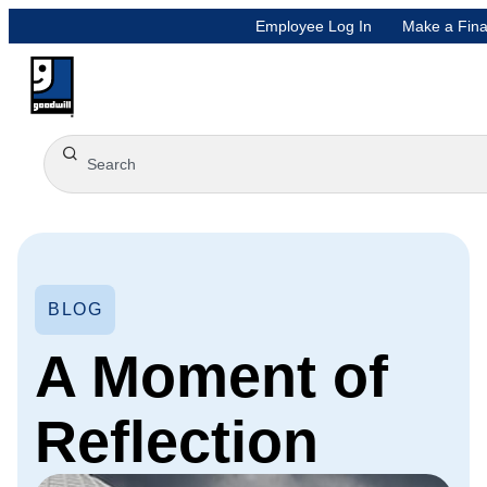
Employee Log In
Make a Fina
BLOG
A Moment of
Reflection