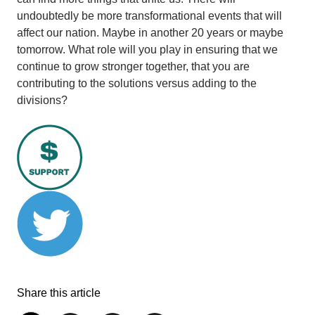
undoubtedly be more transformational events that will
affect our nation. Maybe in another 20 years or maybe
tomorrow. What role will you play in ensuring that we
continue to grow stronger together, that you are
contributing to the solutions versus adding to the
divisions?
Share this article