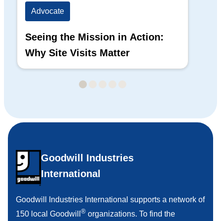
Advocate
Ad
Seeing the Mission in Action:
Hi
Why Site Visits Matter
His
Goodwill Industries
International
Goodwill Industries International supports a network of
®
150 local Goodwill
organizations. To find the