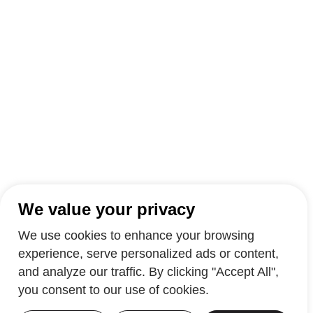
We value your privacy
We use cookies to enhance your browsing
experience, serve personalized ads or content,
and analyze our traffic. By clicking "Accept All",
you consent to our use of cookies.