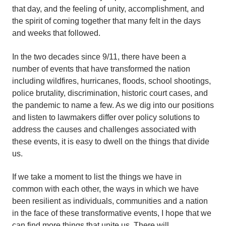
that day, and the feeling of unity, accomplishment, and
the spirit of coming together that many felt in the days
and weeks that followed.
In the two decades since 9/11, there have been a
number of events that have transformed the nation
including wildfires, hurricanes, floods, school shootings,
police brutality, discrimination, historic court cases, and
the pandemic to name a few. As we dig into our positions
and listen to lawmakers differ over policy solutions to
address the causes and challenges associated with
these events, it is easy to dwell on the things that divide
us.
If we take a moment to list the things we have in
common with each other, the ways in which we have
been resilient as individuals, communities and a nation
in the face of these transformative events, I hope that we
can find more things that unite us. There will