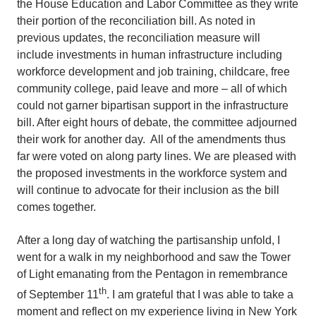
the House Education and Labor Committee as they write
their portion of the reconciliation bill. As noted in
previous updates, the reconciliation measure will
include investments in human infrastructure including
workforce development and job training, childcare, free
community college, paid leave and more – all of which
could not garner bipartisan support in the infrastructure
bill. After eight hours of debate, the committee adjourned
their work for another day. All of the amendments thus
far were voted on along party lines. We are pleased with
the proposed investments in the workforce system and
will continue to advocate for their inclusion as the bill
comes together.
After a long day of watching the partisanship unfold, I
went for a walk in my neighborhood and saw the Tower
of Light emanating from the Pentagon in remembrance
th
of September 11
. I am grateful that I was able to take a
moment and reflect on my experience living in New York