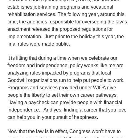
establishes job-training programs and vocational
rehabilitation services. The following year, around this
time, the agencies responsible for overseeing the law’s
enactment released the proposed regulations for
implementation. Just prior to the holiday this year, the
final rules were made public.
It is fitting that during a time when we celebrate our
freedom and independence, policy wonks like me are
analyzing rules impacted by programs that local
Goodwill organizations run to help put people to work.
Programs and services provided under WIOA give
people the liberty to set their own career pathways.
Having a paycheck can provide people with financial
independence. And yes, finding a career that you love
can help you in your pursuit of happiness.
Now that the law is in effect, Congress won’t have to