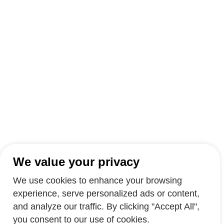
We value your privacy
We use cookies to enhance your browsing
experience, serve personalized ads or content,
and analyze our traffic. By clicking "Accept All",
you consent to our use of cookies.