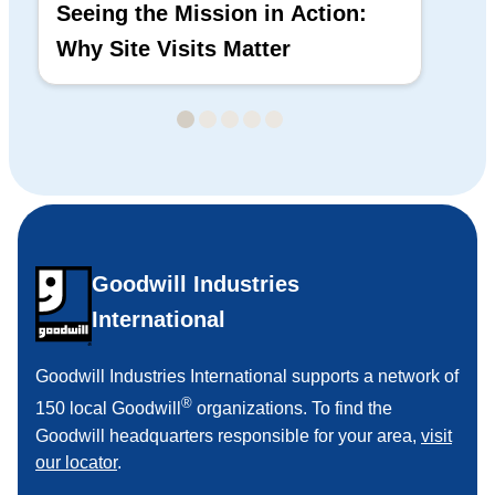
Seeing the Mission in Action:
Hi
Why Site Visits Matter
His
Goodwill Industries
International
Goodwill Industries International supports a network of
®
150 local Goodwill
organizations. To find the
Goodwill headquarters responsible for your area,
visit
our locator
.