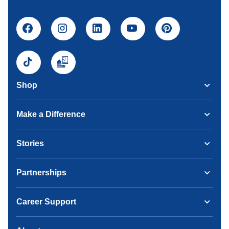
Shop
Make a Difference
Stories
Partnerships
Career Support