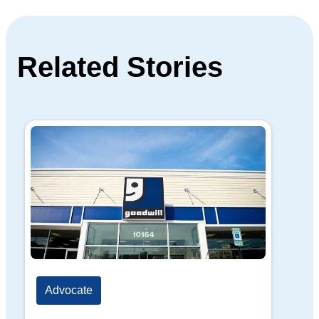
Related Stories
Advocate
Ad