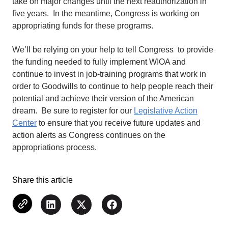
take on major changes until the next reauthorization in
five years. In the meantime, Congress is working on
appropriating funds for these programs.
We’ll be relying on your help to tell Congress to provide
the funding needed to fully implement WIOA and
continue to invest in job-training programs that work in
order to Goodwills to continue to help people reach their
potential and achieve their version of the American
dream. Be sure to register for our
Legislative Action
Center
to ensure that you receive future updates and
action alerts as Congress continues on the
appropriations process.
Share this article