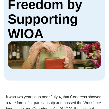
Freedom by
Supporting
WIOA
It was two years ago near July 4, that Congress showed
a rare form of bi-partisanship and passed the Workforce
Innovation and Opportunity Act (WIOA), the law that