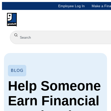
Employee Log In
Make a Fina
BLOG
Help Someone
Earn Financial