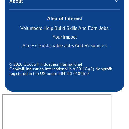
About
Also of Interest
Volunteers Help Build Skills And Earn Jobs
Your Impact
Access Sustainable Jobs And Resources
© 2026 Goodwill Industries International
Goodwill Industries International is a 501(C)(3) Nonprofit
registered in the US under EIN: 53-0196517