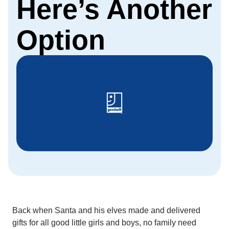
Here’s Another
Option
Back when Santa and his elves made and delivered
gifts for all good little girls and boys, no family need