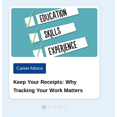
Career Advice
Ca
Keep Your Receipts: Why
Ho
Tracking Your Work Matters
Wh