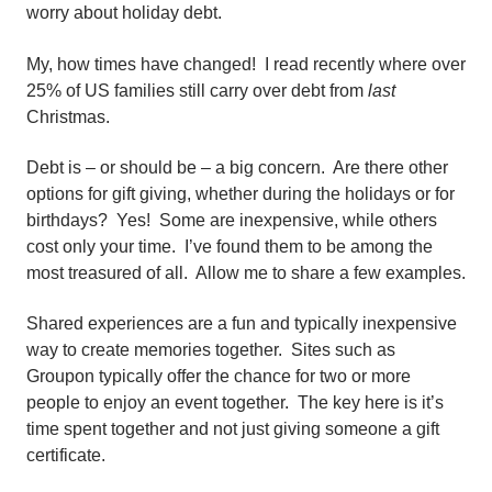
worry about holiday debt.
My, how times have changed! I read recently where over
25% of US families still carry over debt from
last
Christmas.
Debt is – or should be – a big concern. Are there other
options for gift giving, whether during the holidays or for
birthdays? Yes! Some are inexpensive, while others
cost only your time. I’ve found them to be among the
most treasured of all. Allow me to share a few examples.
Shared experiences are a fun and typically inexpensive
way to create memories together. Sites such as
Groupon typically offer the chance for two or more
people to enjoy an event together. The key here is it’s
time spent together and not just giving someone a gift
certificate.