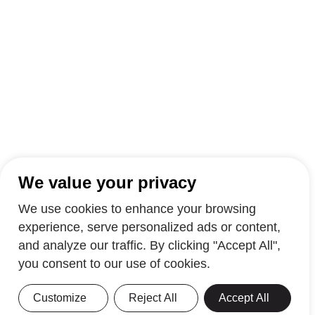
We value your privacy
We use cookies to enhance your browsing
experience, serve personalized ads or content,
and analyze our traffic. By clicking "Accept All",
you consent to our use of cookies.
Customize
Reject All
Accept All