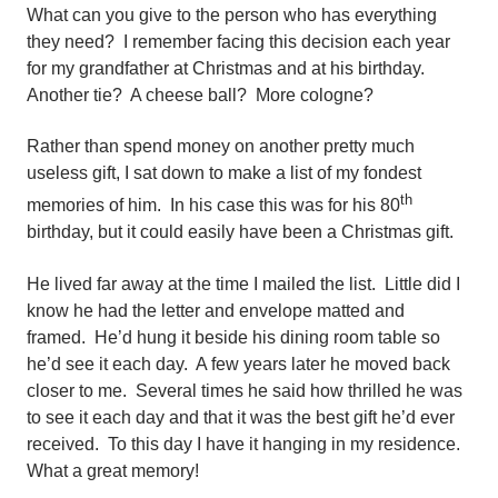
What can you give to the person who has everything
they need? I remember facing this decision each year
for my grandfather at Christmas and at his birthday.
Another tie? A cheese ball? More cologne?
Rather than spend money on another pretty much
useless gift, I sat down to make a list of my fondest
th
memories of him. In his case this was for his 80
birthday, but it could easily have been a Christmas gift.
He lived far away at the time I mailed the list. Little did I
know he had the letter and envelope matted and
framed. He’d hung it beside his dining room table so
he’d see it each day. A few years later he moved back
closer to me. Several times he said how thrilled he was
to see it each day and that it was the best gift he’d ever
received. To this day I have it hanging in my residence.
What a great memory!