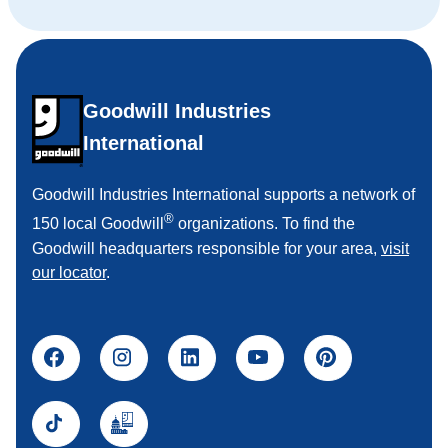
Goodwill Industries
International
Goodwill Industries International supports a network of
®
150 local Goodwill
organizations. To find the
Goodwill headquarters responsible for your area,
visit
our locator
.