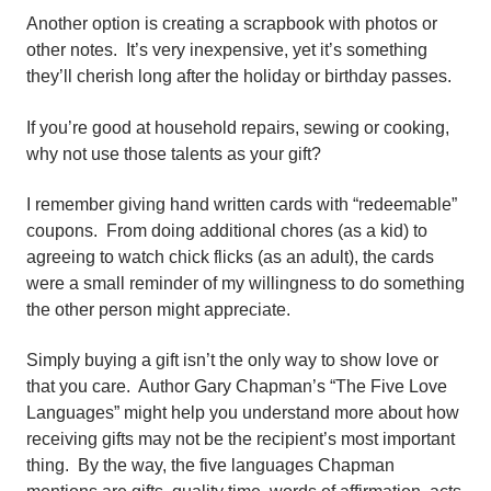
Another option is creating a scrapbook with photos or
other notes. It’s very inexpensive, yet it’s something
they’ll cherish long after the holiday or birthday passes.
If you’re good at household repairs, sewing or cooking,
why not use those talents as your gift?
I remember giving hand written cards with “redeemable”
coupons. From doing additional chores (as a kid) to
agreeing to watch chick flicks (as an adult), the cards
were a small reminder of my willingness to do something
the other person might appreciate.
Simply buying a gift isn’t the only way to show love or
that you care. Author Gary Chapman’s “The Five Love
Languages” might help you understand more about how
receiving gifts may not be the recipient’s most important
thing. By the way, the five languages Chapman