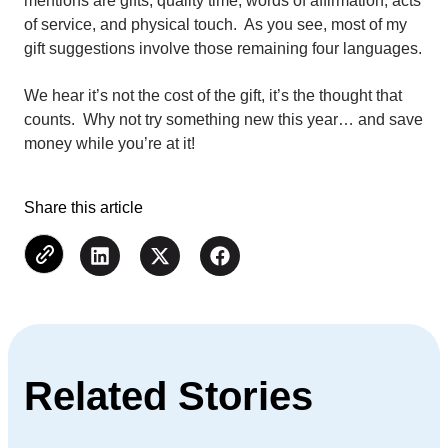
mentions are gifts, quality time, words of affirmation, acts
of service, and physical touch. As you see, most of my
gift suggestions involve those remaining four languages.
We hear it’s not the cost of the gift, it’s the thought that
counts. Why not try something new this year… and save
money while you’re at it!
Share this article
Related Stories