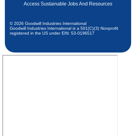
Access Sustainable Jobs And Resources
© 2026 Goodwill Industries International
Goodwill Industries International is a 501(C)(3) Nonprofit
registered in the US under EIN: 53-0196517