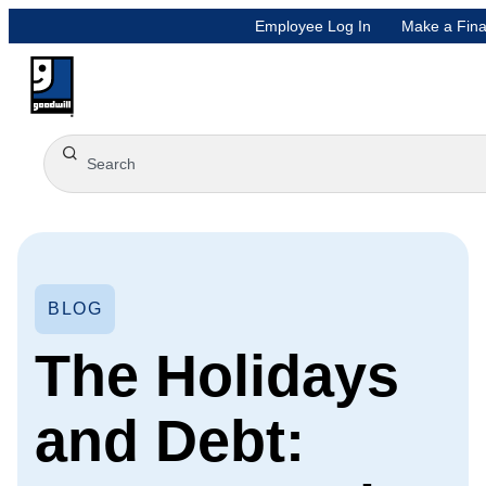
Employee Log In
Make a Fina
BLOG
The Holidays
and Debt: