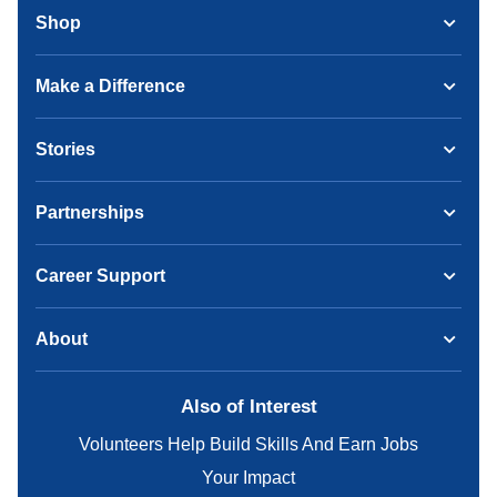
Shop
Make a Difference
Stories
Partnerships
Career Support
About
Also of Interest
Volunteers Help Build Skills And Earn Jobs
Your Impact