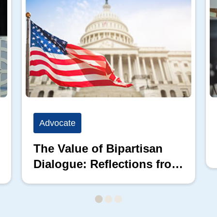
Advocate
The Value of Bipartisan
Dialogue: Reflections from
the 2026 Hill Nation
Summit