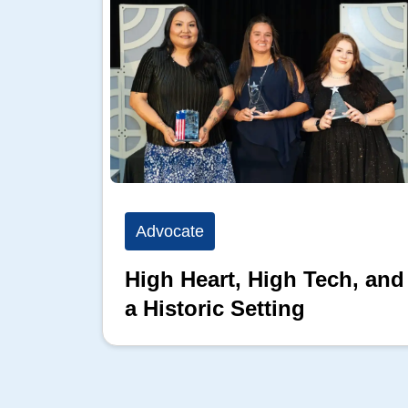
Advocate
High Heart, High Tech, and
a Historic Setting