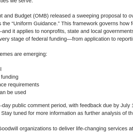
ties we serve.
t and Budget (OMB) released a sweeping proposal to ov
the “Uniform Guidance.” This framework governs how fe
 it applies to nonprofits, state and local governments
ry stage of federal funding—from application to reportin
themes are emerging:
l
 funding
nce requirements
can be used
45-day public comment period, with feedback due by July
 Stay tuned for more information as further analysis of t
odwill organizations to deliver life-changing services a