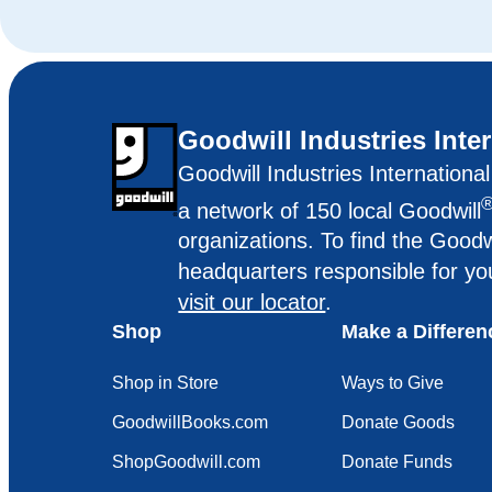
Goodwill Industries Inte
Goodwill Industries Internationa
a network of 150 local Goodwill
organizations. To find the Goodw
headquarters responsible for yo
visit our locator
.
Shop
Make a Differen
Shop in Store
Ways to Give
GoodwillBooks.com
Donate Goods
ShopGoodwill.com
Donate Funds