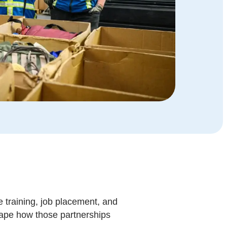
e training, job placement, and
eshape how those partnerships