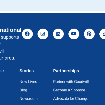
rnational
l supports
®
ill
ur area,
ce
Stories
Partnerships
New Lives
Partner with Goodwill
Blog
Become a Sponsor
Newsroom
Advocate for Change