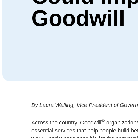
Goodwill
By Laura Walling, Vice President of Governme
®
Across the country, Goodwill
organizations
essential services that help people build be