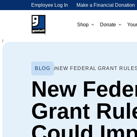
Employee Log In
Make a Financial Donation
Shop
Donate
Your
BLOG
New Fede
Grant Rul
Could Imp