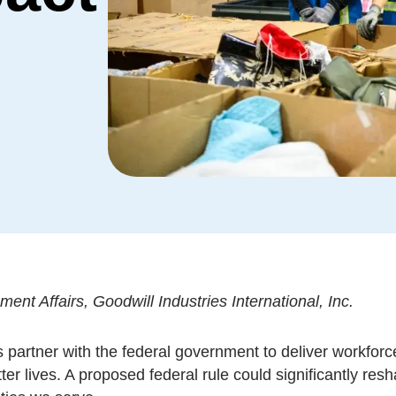
nt Affairs, Goodwill Industries International, Inc.
 partner with the federal government to deliver workforc
tter lives. A proposed federal rule could significantly r