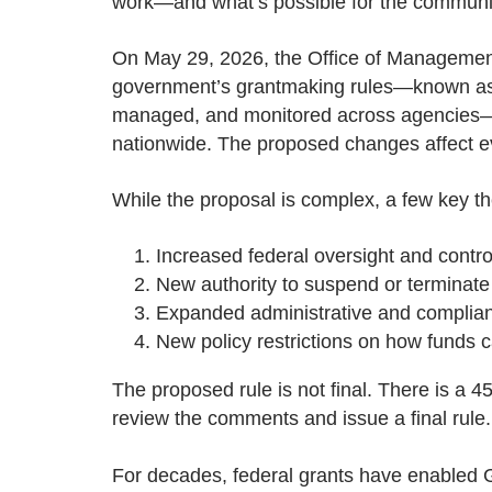
work—and what’s possible for the communi
On May 29, 2026, the Office of Managemen
government’s grantmaking rules—known as 
managed, and monitored across agencies—and
nationwide. The proposed changes affect eve
While the proposal is complex, a few key 
Increased federal oversight and contro
New authority to suspend or terminate
Expanded administrative and complia
New policy restrictions on how funds 
The proposed rule is not final. There is a 
review the comments and issue a final rule.
For decades, federal grants have enabled Go