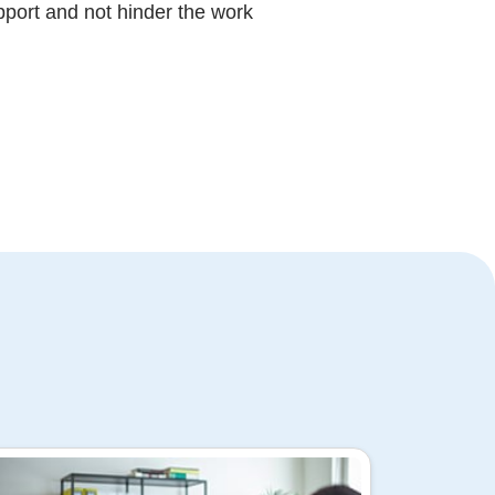
upport and not hinder the work