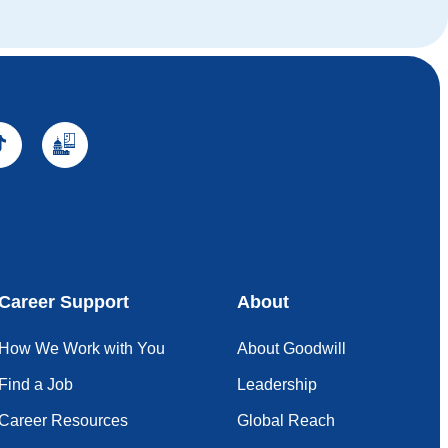
Career Support
About
How We Work with You
About Goodwill
Find a Job
Leadership
Career Resources
Global Reach