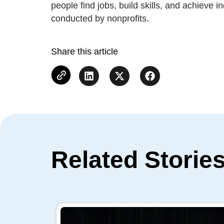
people find jobs, build skills, and achieve 
conducted by nonprofits.
Share this article
Related Storie