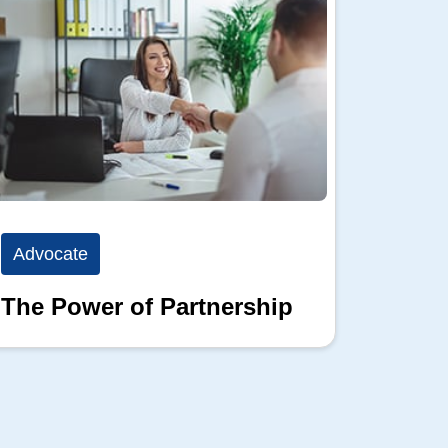
Advocate
Advoc
The Power of Partnership
Advoc
Than 