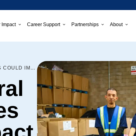
 Impact
Career Support
Partnerships
About
NEW FEDERAL GRANT RULES COULD IMPACT GOODWILL
ral
es
act