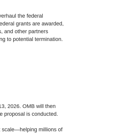
erhaul the federal
deral grants are awarded,
, and other partners
g to potential termination.
 13, 2026. OMB will then
he proposal is conducted.
t scale—helping millions of