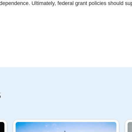
independence. Ultimately, federal grant policies should s
s