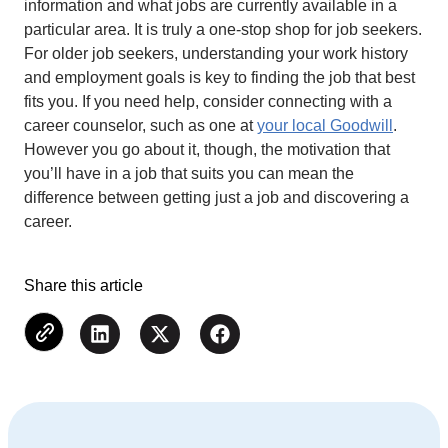
information and what jobs are currently available in a
particular area. It is truly a one-stop shop for job seekers.
For older job seekers, understanding your work history
and employment goals is key to finding the job that best
fits you. If you need help, consider connecting with a
career counselor, such as one at
your local Goodwill
.
However you go about it, though, the motivation that
you’ll have in a job that suits you can mean the
difference between getting just a job and discovering a
career.
Share this article