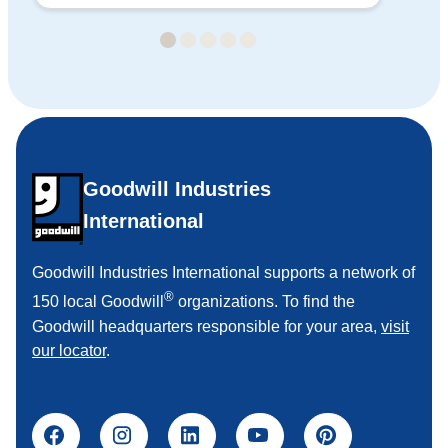
Goodwill Industries
International
Goodwill Industries International supports a network of
®
150 local Goodwill
organizations. To find the
Goodwill headquarters responsible for your area,
visit
our locator
.