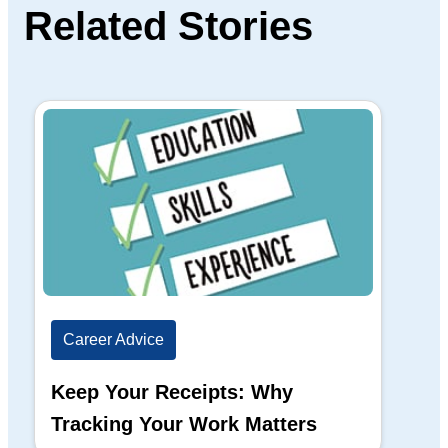
Related Stories
Career Advice
Ca
Keep Your Receipts: Why
Ho
Tracking Your Work Matters
Wh