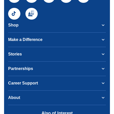
Shop
Make a Difference
Stories
Partnerships
Career Support
About
Also of Interest