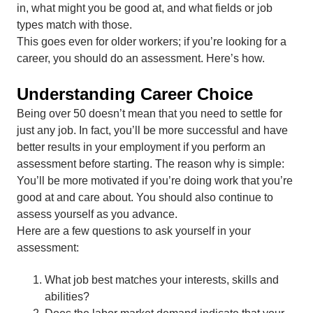
in, what might you be good at, and what fields or job
types match with those.
This goes even for older workers; if you’re looking for a
career, you should do an assessment. Here’s how.
Understanding Career Choice
Being over 50 doesn’t mean that you need to settle for
just any job. In fact, you’ll be more successful and have
better results in your employment if you perform an
assessment before starting. The reason why is simple:
You’ll be more motivated if you’re doing work that you’re
good at and care about. You should also continue to
assess yourself as you advance.
Here are a few questions to ask yourself in your
assessment:
What job best matches your interests, skills and
abilities?