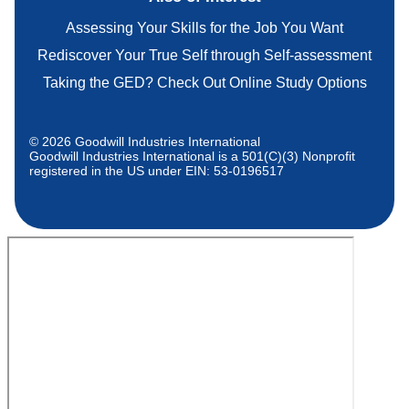
Assessing Your Skills for the Job You Want
Rediscover Your True Self through Self-assessment
Taking the GED? Check Out Online Study Options
© 2026 Goodwill Industries International
Goodwill Industries International is a 501(C)(3) Nonprofit
registered in the US under EIN: 53-0196517