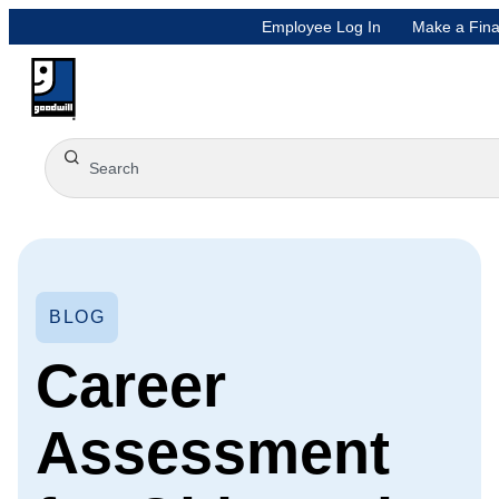
Employee Log In
Make a Fina
BLOG
Career
Assessment