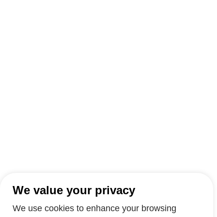
We value your privacy
We use cookies to enhance your browsing