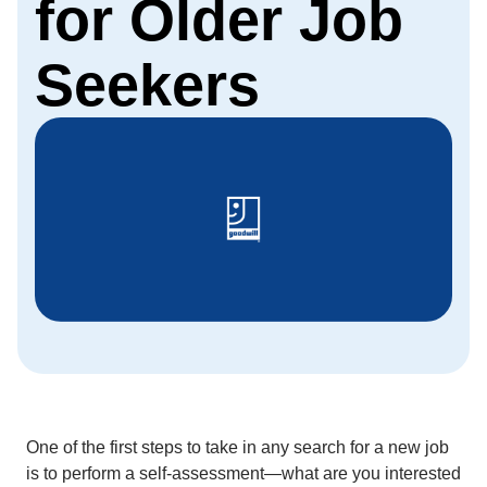
for Older Job
Seekers
One of the first steps to take in any search for a new job
is to perform a self-assessment—what are you interested