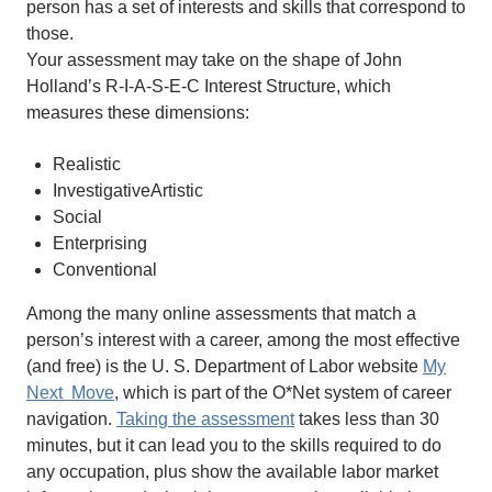
person has a set of interests and skills that correspond to
those.
Your assessment may take on the shape of John
Holland’s R-I-A-S-E-C Interest Structure, which
measures these dimensions:
Realistic
InvestigativeArtistic
Social
Enterprising
Conventional
Among the many online assessments that match a
person’s interest with a career, among the most effective
(and free) is the U. S. Department of Labor website
My
Next Move
, which is part of the O*Net system of career
navigation.
Taking the assessment
takes less than 30
minutes, but it can lead you to the skills required to do
any occupation, plus show the available labor market