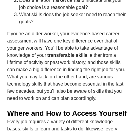
Does the labor market demand indicate that your
job choice is a reasonable goal?
What skills does the job seeker need to reach their
goals?
If you’re an older worker, your evidence-based career
assessment will have one key difference over that of
younger workers: You’ll be able to take advantage of
knowledge of your
transferable skills
, either from a
lifetime of activity or past work history, and those skills
can make a big difference in finding the right job for you.
What you may lack, on the other hand, are various
technology skills that have become essential in the last
few decades, but you’ll also be aware of skills that you
need to work on and can plan accordingly.
Where and How to Access Yourself
Every job requires a variety of different knowledge
bases, skills to learn and tasks to do; likewise, every