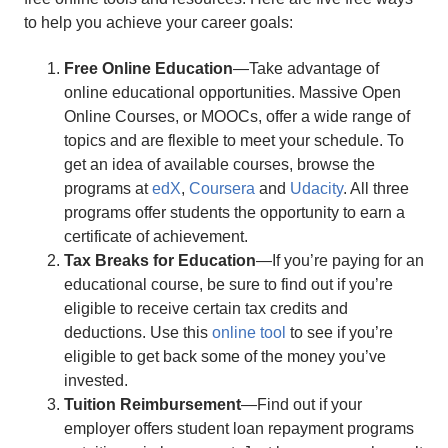
to help you achieve your career goals:
Free Online Education
—Take advantage of
online educational opportunities. Massive Open
Online Courses, or MOOCs, offer a wide range of
topics and are flexible to meet your schedule. To
get an idea of available courses, browse the
programs at
edX
,
Coursera
and
Udacity
. All three
programs offer students the opportunity to earn a
certificate of achievement.
Tax Breaks for Education
—If you’re paying for an
educational course, be sure to find out if you’re
eligible to receive certain tax credits and
deductions. Use this
online tool
to see if you’re
eligible to get back some of the money you’ve
invested.
Tuition Reimbursement
—Find out if your
employer offers student loan repayment programs