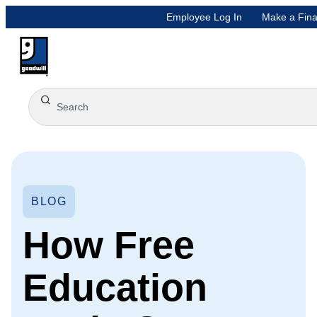
Employee Log In
Make a Fina
BLOG
How Free
Education