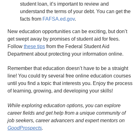
student loan, it’s important to review and
understand the terms of your debt. You can get the
facts from
FAFSA.ed.gov
.
New education opportunities can be exciting, but don’t
get swept away by promises of student aid for fees.
Follow
these tips
from the Federal Student Aid
Department about protecting your information online.
Remember that education doesn’t have to be a straight
line! You could try several free online education courses
until you find a topic that interests you. Enjoy the process
of learning, growing, and developing your skills!
While exploring education options, you can explore
career fields and get help from a unique community of
job seekers, career advancers and expert mentors on
GoodProspects
.