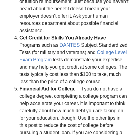
or tuition reimbursement. Just because you haven’t
heard about the benefit doesn’t mean your
employer doesn’t offer it. Ask your human
resources department about possible financial
assistance.
Get Credit for Skills You Already Have
—
Programs such as
DANTES
Subject Standardized
Tests (for military and veterans) and
College Level
Exam Program
tests demonstrate your expertise
and may help you get credit at some colleges. The
tests typically cost less than $100 to take, much
less than the price of a college course.
Financial Aid for College
—If you do not have a
college degree, completing a college program can
help accelerate your career. It is important to think
carefully about how much debt you are taking on
for your education, though. Use the other tips in
this post to reduce the cost of college before
pursuing a student loan. If you are considering a