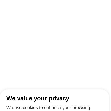
We value your privacy
We use cookies to enhance your browsing