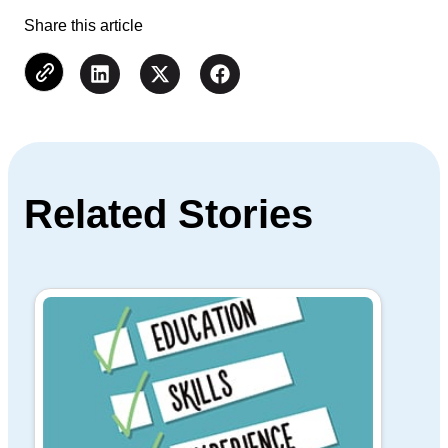
Share this article
Related Stories