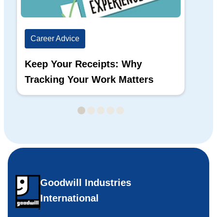
Career Advice
Ca
Keep Your Receipts: Why
Ho
Tracking Your Work Matters
Wh
Goodwill Industries
International