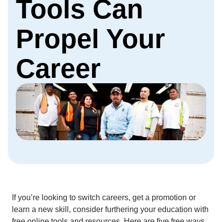
Tools Can
Propel Your
Career
If you’re looking to switch careers, get a promotion or
learn a new skill, consider furthering your education with
free online tools and resources. Here are five free ways