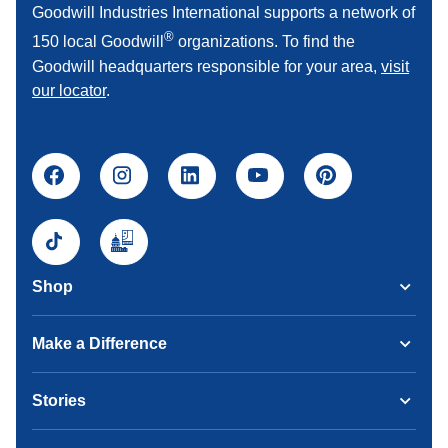
Goodwill Industries International supports a network of
®
150 local Goodwill
organizations. To find the
Goodwill headquarters responsible for your area,
visit
our locator
.
Shop
Make a Difference
Stories