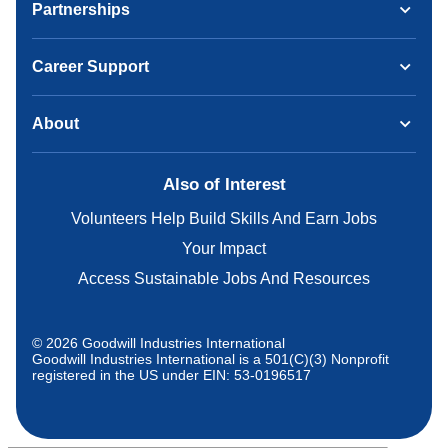
Partnerships
Career Support
About
Also of Interest
Volunteers Help Build Skills And Earn Jobs
Your Impact
Access Sustainable Jobs And Resources
© 2026 Goodwill Industries International
Goodwill Industries International is a 501(C)(3) Nonprofit
registered in the US under EIN: 53-0196517